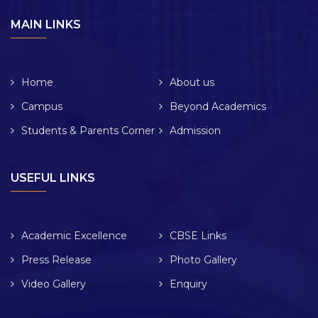
MAIN LINKS
Home
About us
Campus
Beyond Academics
Students & Parents Corner
Admission
USEFUL LINKS
Academic Excellence
CBSE Links
Press Release
Photo Gallery
Video Gallery
Enquiry