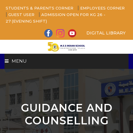
|
STUDENTS & PARENTS CORNER
EMPLOYEES CORNER
|
|
GUEST USER
ADMISSION OPEN FOR KG 26 -
27 (EVENING SHIFT)
DIGITAL LIBRARY
MENU
HOME
ABOUT US
GUIDANCE AND
CAMPUS
COUNSELLING
BEYOND ACADEMICS