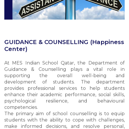
GUIDANCE & COUNSELLING (Happiness
Center)
At MES Indian School Qatar, the Department of
Guidance & Counselling plays a vital role in
supporting the overall well-being and
development of students. The department
provides professional services to help students
enhance their academic performance, social skills,
psychological resilience, and behavioural
competencies.
The primary aim of school counselling is to equip
students with the ability to cope with challenges,
make informed decisions, and resolve personal,