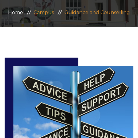
ADMISSION
Home
Campus
Guidance and Counselling
CAREERS
CONTACT US
MANDATORY PUBLIC DISCLOSURE