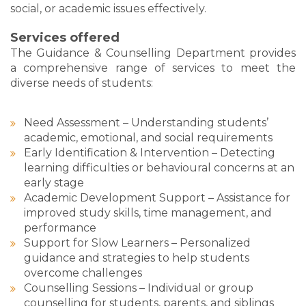
social, or academic issues effectively.
Services offered
The Guidance & Counselling Department provides
a comprehensive range of services to meet the
diverse needs of students:
Need Assessment – Understanding students’
academic, emotional, and social requirements
Early Identification & Intervention – Detecting
learning difficulties or behavioural concerns at an
early stage
Academic Development Support – Assistance for
improved study skills, time management, and
performance
Support for Slow Learners – Personalized
guidance and strategies to help students
overcome challenges
Counselling Sessions – Individual or group
counselling for students, parents, and siblings