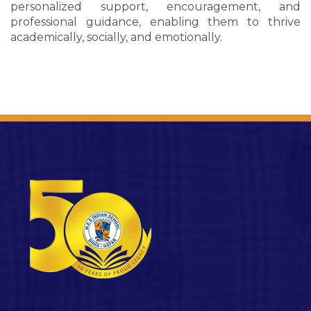
personalized support, encouragement, and
professional guidance, enabling them to thrive
academically, socially, and emotionally.