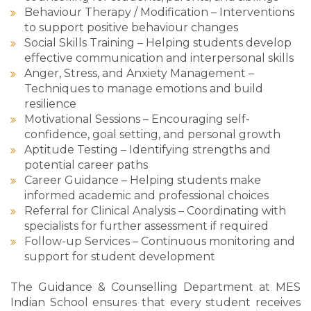
Behaviour Therapy / Modification – Interventions
to support positive behaviour changes
Social Skills Training – Helping students develop
effective communication and interpersonal skills
Anger, Stress, and Anxiety Management –
Techniques to manage emotions and build
resilience
Motivational Sessions – Encouraging self-
confidence, goal setting, and personal growth
Aptitude Testing – Identifying strengths and
potential career paths
Career Guidance – Helping students make
informed academic and professional choices
Referral for Clinical Analysis – Coordinating with
specialists for further assessment if required
Follow-up Services – Continuous monitoring and
support for student development
The Guidance & Counselling Department at MES
Indian School ensures that every student receives