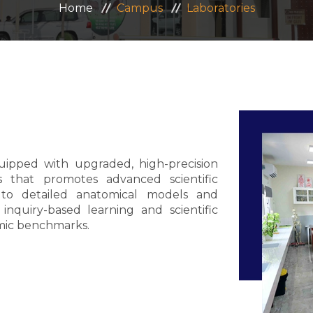
Home
Campus
Laboratories
quipped with upgraded, high-precision
s that promotes advanced scientific
s to detailed anatomical models and
inquiry-based learning and scientific
emic benchmarks.