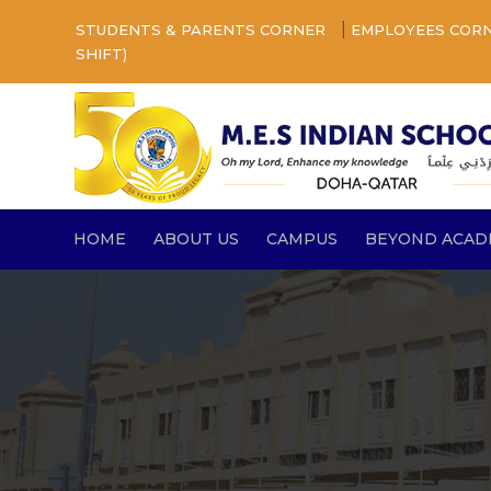
|
STUDENTS & PARENTS CORNER
EMPLOYEES COR
SHIFT)
HOME
ABOUT US
CAMPUS
BEYOND ACAD