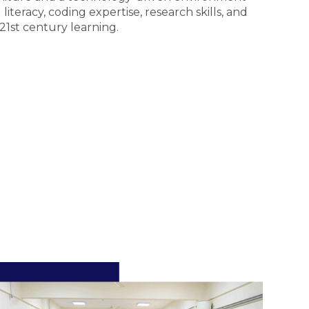
literacy, coding expertise, research skills, and
 21st century learning.