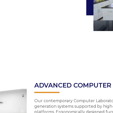
ADVANCED COMPUTER
Our contemporary Computer Laboratory 
generation systems supported by high
platforms. Ergonomically designed fu