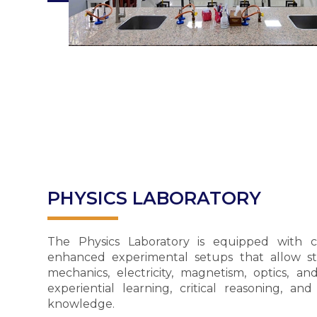
PHYSICS LABORATORY
The Physics Laboratory is equipped with 
enhanced experimental setups that allow st
mechanics, electricity, magnetism, optics, 
experiential learning, critical reasoning, and
knowledge.