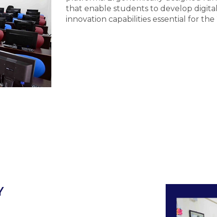
that enable students to develop digital 
innovation capabilities essential for the
Y