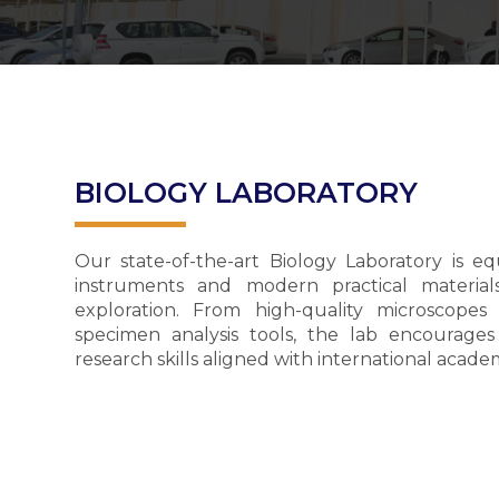
BIOLOGY LABORATORY
Our state-of-the-art Biology Laboratory is e
instruments and modern practical material
exploration. From high-quality microscope
specimen analysis tools, the lab encourages 
research skills aligned with international acad