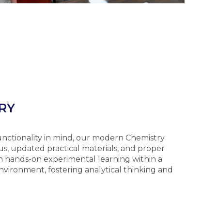
RY
functionality in mind, our modern Chemistry
s, updated practical materials, and proper
n hands-on experimental learning within a
nvironment, fostering analytical thinking and