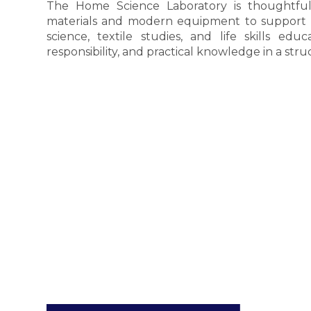
The Home Science Laboratory is thoughtful
materials and modern equipment to support exp
science, textile studies, and life skills educa
responsibility, and practical knowledge in a stru