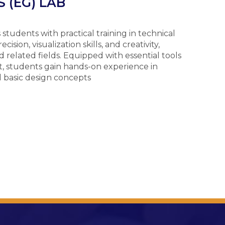
 (EG) LAB
tudents with practical training in technical
sion, visualization skills, and creativity,
 related fields. Equipped with essential tools
, students gain hands-on experience in
d basic design concepts