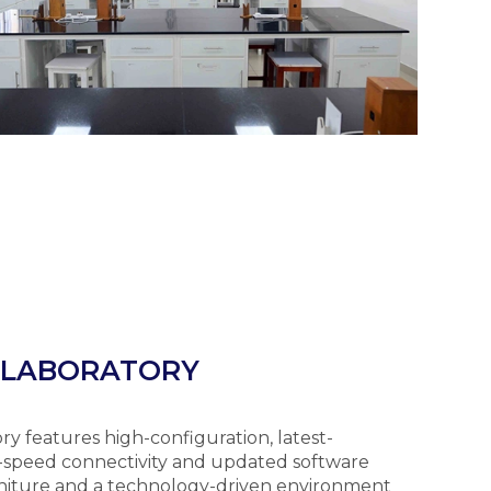
 LABORATORY
features high-configuration, latest-
-speed connectivity and updated software
rniture and a technology-driven environment