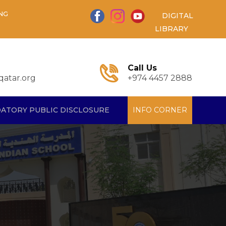
NG
DIGITAL
LIBRARY
Call Us
atar.org
+974 4457 2888
ATORY PUBLIC DISCLOSURE
INFO CORNER