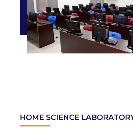
HOME SCIENCE LABORATOR