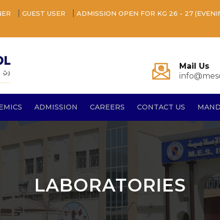
|
|
NER
GUEST USER
ADMISSION OPEN FOR KG 26 - 27 (EVENI
Mail Us
info@mesq
EMICS
ADMISSION
CAREERS
CONTACT US
MAND
LABORATORIES