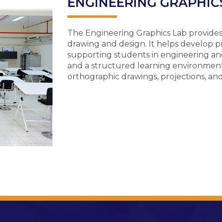
ENGINEERING GRAPHICS
The Engineering Graphics Lab provides s
drawing and design. It helps develop preci
supporting students in engineering and
and a structured learning environment
orthographic drawings, projections, an