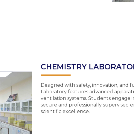
CHEMISTRY LABORATO
Designed with safety, innovation, and 
Laboratory features advanced apparatu
ventilation systems. Students engage i
secure and professionally supervised e
scientific excellence.