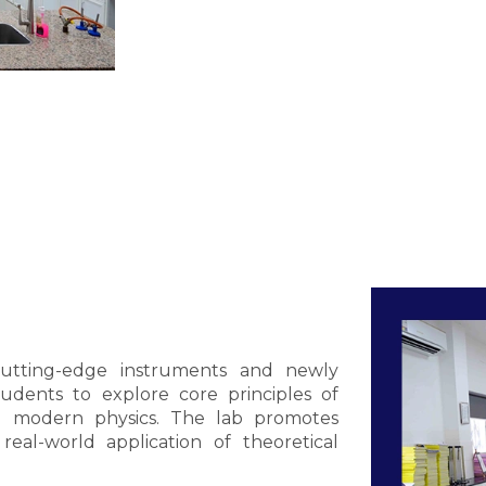
cutting-edge instruments and newly
udents to explore core principles of
and modern physics. The lab promotes
 real-world application of theoretical