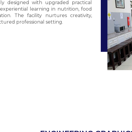
ly designed with upgraded practical
eriential learning in nutrition, food
tion. The facility nurtures creativity,
ctured professional setting.