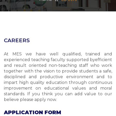
ADMISSION
CAREERS
CONTACT US
CAREERS
MANDATORY PUBLIC DISCLOSURE
At MES we have well qualified, trained and
experienced teaching faculty supported byefficient
and result oriented non-teaching staff who work
together with the vision to provide students a safe,
disciplined and productive environment and to
impart high quality education through continuous
improvement on educational values and moral
standards. If you think you can add value to our
believe please apply now.
APPLICATION FORM