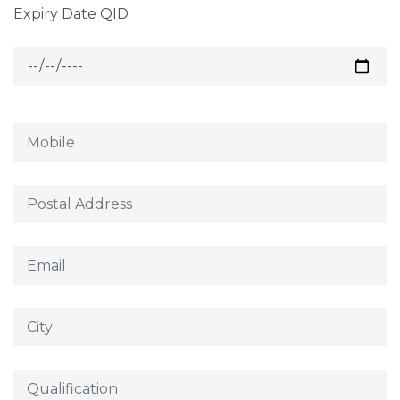
Expiry Date QID