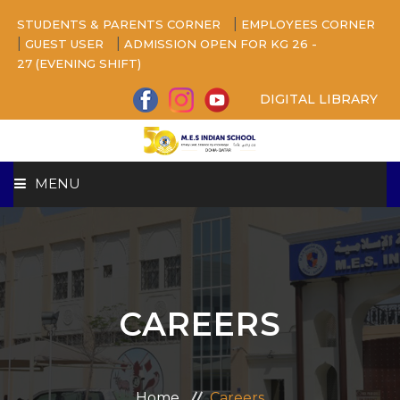
|
STUDENTS & PARENTS CORNER
EMPLOYEES CORNER
|
|
GUEST USER
ADMISSION OPEN FOR KG 26 -
27 (EVENING SHIFT)
DIGITAL LIBRARY
MENU
HOME
ABOUT US
CAREERS
CAMPUS
BEYOND ACADEMICS
Home
Careers