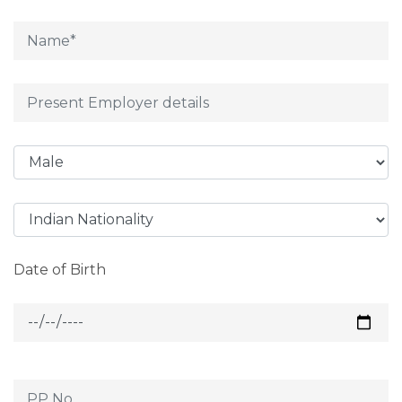
Date of Birth