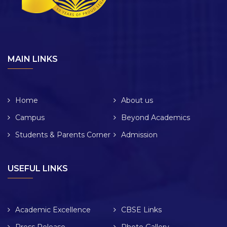
MAIN LINKS
Home
About us
Campus
Beyond Academics
Students & Parents Corner
Admission
USEFUL LINKS
Academic Excellence
CBSE Links
Press Release
Photo Gallery