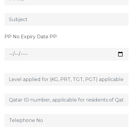
PP No Expiry Date PP: