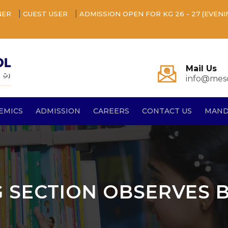
|
|
NER
GUEST USER
ADMISSION OPEN FOR KG 26 - 27 (EVENI
Mail Us
info@mesq
EMICS
ADMISSION
CAREERS
CONTACT US
MAND
 G SECTION OBSERVES 