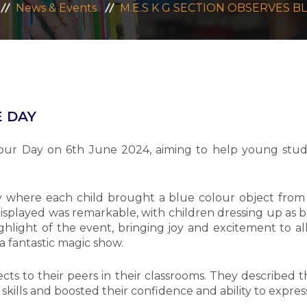
News & Events
M.E.S K G SECTION OBSERVES B
E DAY
our Day on 6th June 2024, aiming to help young stud
where each child brought a blue colour object from 
isplayed was remarkable, with children dressing up as blu
light of the event, bringing joy and excitement to all
a fantastic magic show.
ts to their peers in their classrooms. They described th
 skills and boosted their confidence and ability to expre