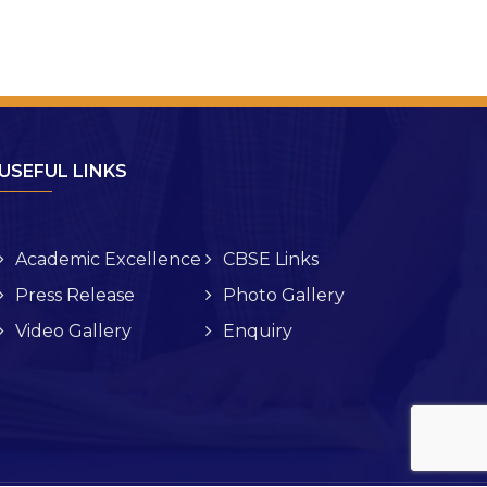
USEFUL LINKS
Academic Excellence
CBSE Links
Press Release
Photo Gallery
Video Gallery
Enquiry