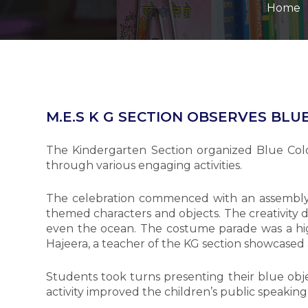
Home
M.E.S K G SECTION OBSERVES BLU
The Kindergarten Section organized Blue Col
through various engaging activities.
The celebration commenced with an assembly 
themed characters and objects. The creativity d
even the ocean. The costume parade was a high
Hajeera, a teacher of the KG section showcased 
Students took turns presenting their blue objec
activity improved the children’s public speaking