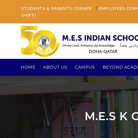
|
STUDENTS & PARENTS CORNER
EMPLOYEES COR
SHIFT)
HOME
ABOUT US
CAMPUS
BEYOND ACAD
M.E.S K