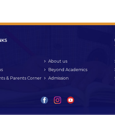
NKS
About us
s
Beyond Academics
ts & Parents Corner
Admission