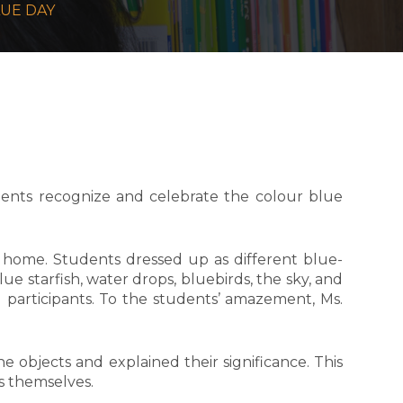
LUE DAY
ents recognize and celebrate the colour blue
home. Students dressed up as different blue-
e starfish, water drops, bluebirds, the sky, and
 participants. To the students’ amazement, Ms.
e objects and explained their significance. This
ss themselves.