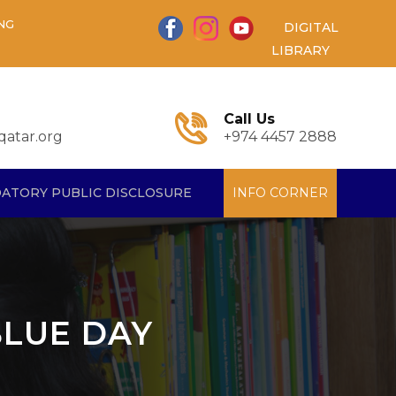
NG
DIGITAL
LIBRARY
Call Us
atar.org
+974 4457 2888
ATORY PUBLIC DISCLOSURE
INFO CORNER
BLUE DAY