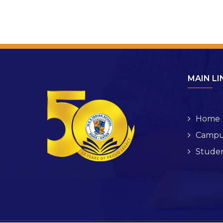
MAIN LI
Home
Campu
Studen