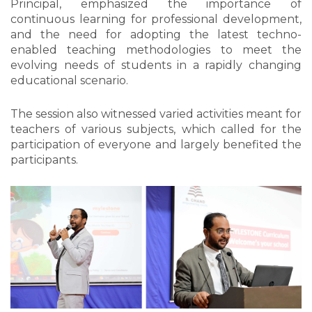
Principal, emphasized the importance of
continuous learning for professional development,
and the need for adopting the latest techno-
enabled teaching methodologies to meet the
evolving needs of students in a rapidly changing
educational scenario.
The session also witnessed varied activities meant for
teachers of various subjects, which called for the
participation of everyone and largely benefited the
participants.