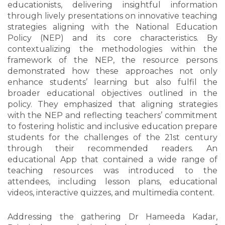
educationists, delivering insightful information
through lively presentations on innovative teaching
strategies aligning with the National Education
Policy (NEP) and its core characteristics. By
contextualizing the methodologies within the
framework of the NEP, the resource persons
demonstrated how these approaches not only
enhance students’ learning but also fulfil the
broader educational objectives outlined in the
policy. They emphasized that aligning strategies
with the NEP and reflecting teachers’ commitment
to fostering holistic and inclusive education prepare
students for the challenges of the 21st century
through their recommended readers. An
educational App that contained a wide range of
teaching resources was introduced to the
attendees, including lesson plans, educational
videos, interactive quizzes, and multimedia content.
Addressing the gathering Dr Hameeda Kadar,