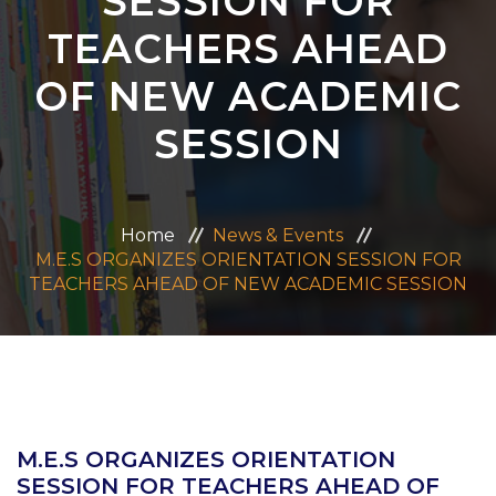
SESSION FOR
ADMISSION
TEACHERS AHEAD
OF NEW ACADEMIC
CAREERS
SESSION
CONTACT US
MANDATORY PUBLIC DISCLOSURE
Home
News & Events
M.E.S ORGANIZES ORIENTATION SESSION FOR
TEACHERS AHEAD OF NEW ACADEMIC SESSION
M.E.S ORGANIZES ORIENTATION
SESSION FOR TEACHERS AHEAD OF