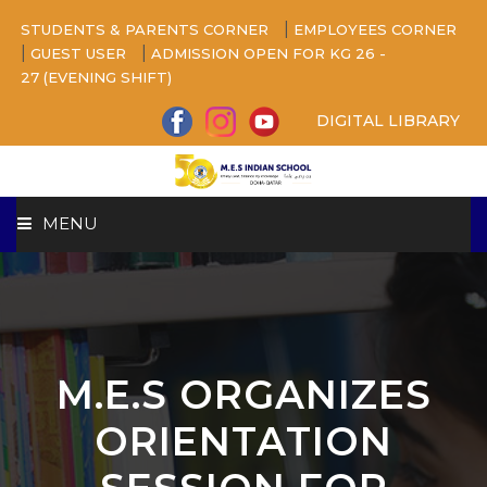
|
STUDENTS & PARENTS CORNER
EMPLOYEES CORNER
|
|
GUEST USER
ADMISSION OPEN FOR KG 26 -
27 (EVENING SHIFT)
DIGITAL LIBRARY
MENU
HOME
ABOUT US
M.E.S ORGANIZES
CAMPUS
ORIENTATION
BEYOND ACADEMICS