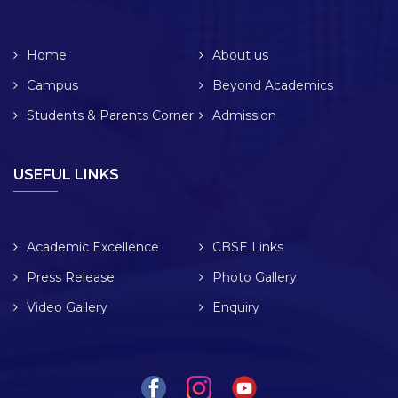
Home
About us
Campus
Beyond Academics
Students & Parents Corner
Admission
USEFUL LINKS
Academic Excellence
CBSE Links
Press Release
Photo Gallery
Video Gallery
Enquiry