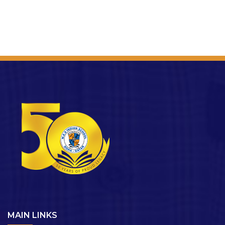
MAIN LINKS