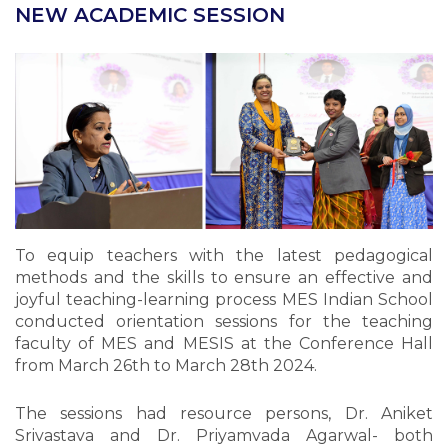
NEW ACADEMIC SESSION
To equip teachers with the latest pedagogical
methods and the skills to ensure an effective and
joyful teaching-learning process MES Indian School
conducted orientation sessions for the teaching
faculty of MES and MESIS at the Conference Hall
from March 26th to March 28th 2024.
The sessions had resource persons, Dr. Aniket
Srivastava and Dr. Priyamvada Agarwal- both