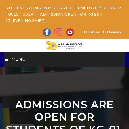
|
STUDENTS & PARENTS CORNER
EMPLOYEES CORNER
|
|
GUEST USER
ADMISSION OPEN FOR KG 26 -
27 (EVENING SHIFT)
DIGITAL LIBRARY
MENU
HOME
ABOUT US
ADMISSIONS ARE
CAMPUS
OPEN FOR
BEYOND ACADEMICS