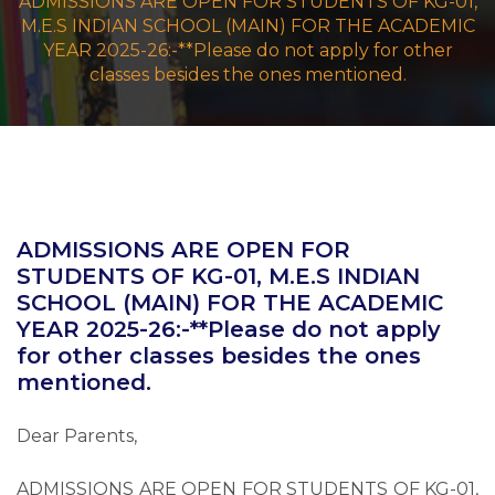
ADMISSIONS ARE OPEN FOR STUDENTS OF KG-01,
M.E.S INDIAN SCHOOL (MAIN) FOR THE ACADEMIC
YEAR 2025-26:-**Please do not apply for other
classes besides the ones mentioned.
ADMISSIONS ARE OPEN FOR
STUDENTS OF KG-01, M.E.S INDIAN
SCHOOL (MAIN) FOR THE ACADEMIC
YEAR 2025-26:-**Please do not apply
for other classes besides the ones
mentioned.
Dear Parents,
ADMISSIONS ARE OPEN FOR STUDENTS OF KG-01,