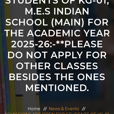
STUDENTS OF KG-01,
ADMISSION
M.E.S INDIAN
SCHOOL (MAIN) FOR
CAREERS
THE ACADEMIC YEAR
CONTACT US
2025-26:-**PLEASE
MANDATORY PUBLIC DISCLOSURE
DO NOT APPLY FOR
OTHER CLASSES
BESIDES THE ONES
MENTIONED.
Home
News & Events