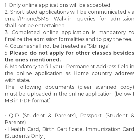
1. Only online applications will be accepted.
2. Shortlisted applications will be communicated via
email/Phone/SMS. Walk-in queries for admission
shall not be entertained.
3. Completed online application is mandatory to
finalize the admission formalities and to pay the fee.
4. Cousins shall not be treated as “Siblings”.
5.
Please do not apply for other classes besides
the ones mentioned.
6. Mandatory to fill your Permanent Address field in
the online application as Home country address
with state.
The following documents (clear scanned copy)
must be uploaded in the online application (below 1
MB in PDF format)
• QID (Student & Parents), Passport (Student &
Parents)
• Health Card, Birth Certificate, Immunization Card
(Students Only )