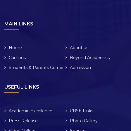
MAIN LINKS
Home
About us
Campus
Beyond Academics
Students & Parents Corner
Admission
USEFUL LINKS
Academic Excellence
CBSE Links
Press Release
Photo Gallery
Video Gallery
Enquiry