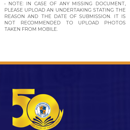
• NOTE: IN CASE OF ANY MISSING DOCUMENT,
PLEASE UPLOAD AN UNDERTAKING STATING THE
REASON AND THE DATE OF SUBMISSION. IT IS
NOT RECOMMENDED TO UPLOAD PHOTOS
TAKEN FROM MOBILE.