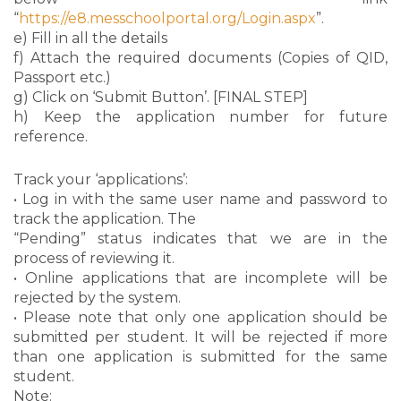
“
https://e8.messchoolportal.org/Login.aspx
”.
e) Fill in all the details
f) Attach the required documents (Copies of QID,
Passport etc.)
g) Click on ‘Submit Button’. [FINAL STEP]
h) Keep the application number for future
reference.
Track your ‘applications’:
• Log in with the same user name and password to
track the application. The
“Pending” status indicates that we are in the
process of reviewing it.
• Online applications that are incomplete will be
rejected by the system.
• Please note that only one application should be
submitted per student. It will be rejected if more
than one application is submitted for the same
student.
Note: