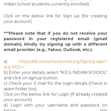
Indian School students currently enrolled)
Click on the below link for Sign up (for creating
your account)
***Please note that if you do not receive your
password in your registered email (gmail
domain), kindly try signing up with a different
email provider (e.g., Yahoo, Outlook, etc.).
a)
https://e8.messchoolportal.org/SignUp.aspx?
arg=MQ==
b) Enter your details, select “M.E.S INDIAN SCHOOL”
and click on signup button.
c) Check your E-mail for the login details (Check in
spam folder too).
Click on the below link for Login (If already created
your account)
d) Login with your username and password on
below link