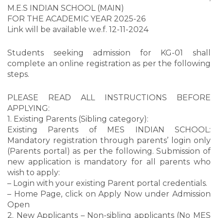
M.E.S INDIAN SCHOOL (MAIN)
FOR THE ACADEMIC YEAR 2025-26
Link will be available w.e.f. 12-11-2024
Students seeking admission for KG-01 shall
complete an online registration as per the following
steps.
PLEASE READ ALL INSTRUCTIONS BEFORE
APPLYING:
1. Existing Parents (Sibling category):
Existing Parents of MES INDIAN SCHOOL:
Mandatory registration through parents’ login only
(Parents portal) as per the following. Submission of
new application is mandatory for all parents who
wish to apply:
– Login with your existing Parent portal credentials.
– Home Page, click on Apply Now under Admission
Open
2. New Applicants – Non-sibling applicants (No MES