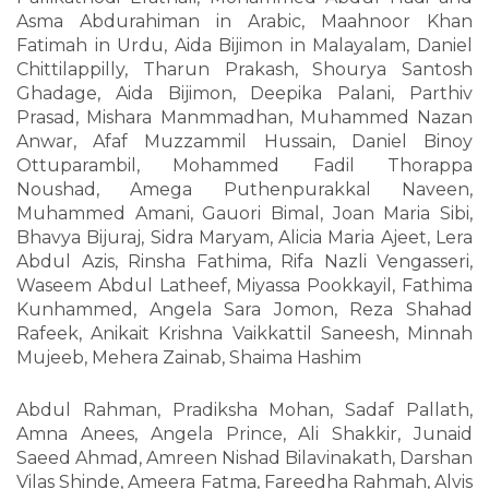
Asma Abdurahiman in Arabic, Maahnoor Khan
Fatimah in Urdu, Aida Bijimon in Malayalam, Daniel
Chittilappilly, Tharun Prakash, Shourya Santosh
Ghadage, Aida Bijimon, Deepika Palani, Parthiv
Prasad, Mishara Manmmadhan, Muhammed Nazan
Anwar, Afaf Muzzammil Hussain, Daniel Binoy
Ottuparambil, Mohammed Fadil Thorappa
Noushad, Amega Puthenpurakkal Naveen,
Muhammed Amani, Gauori Bimal, Joan Maria Sibi,
Bhavya Bijuraj, Sidra Maryam, Alicia Maria Ajeet, Lera
Abdul Azis, Rinsha Fathima, Rifa Nazli Vengasseri,
Waseem Abdul Latheef, Miyassa Pookkayil, Fathima
Kunhammed, Angela Sara Jomon, Reza Shahad
Rafeek, Anikait Krishna Vaikkattil Saneesh, Minnah
Mujeeb, Mehera Zainab, Shaima Hashim
Abdul Rahman, Pradiksha Mohan, Sadaf Pallath,
Amna Anees, Angela Prince, Ali Shakkir, Junaid
Saeed Ahmad, Amreen Nishad Bilavinakath, Darshan
Vilas Shinde, Ameera Fatma, Fareedha Rahmah, Alvis