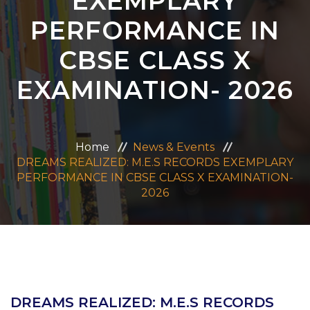
EXEMPLARY
ADMISSION
PERFORMANCE IN
CBSE CLASS X
CAREERS
EXAMINATION- 2026
CONTACT US
MANDATORY PUBLIC DISCLOSURE
Home
News & Events
DREAMS REALIZED: M.E.S RECORDS EXEMPLARY
PERFORMANCE IN CBSE CLASS X EXAMINATION-
2026
DREAMS REALIZED: M.E.S RECORDS