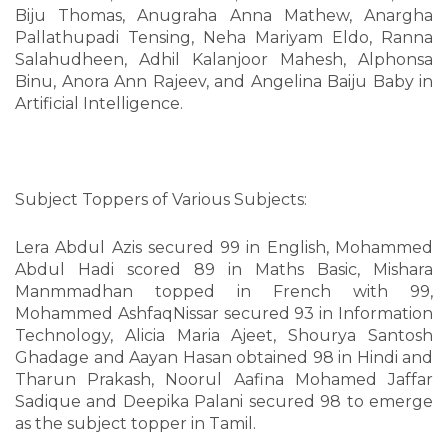
Biju Thomas, Anugraha Anna Mathew, Anargha
Pallathupadi Tensing, Neha Mariyam Eldo, Ranna
Salahudheen, Adhil Kalanjoor Mahesh, Alphonsa
Binu, Anora Ann Rajeev, and Angelina Baiju Baby in
Artificial Intelligence.
Subject Toppers of Various Subjects:
Lera Abdul Azis secured 99 in English, Mohammed
Abdul Hadi scored 89 in Maths Basic, Mishara
Manmmadhan topped in French with 99,
Mohammed AshfaqNissar secured 93 in Information
Technology, Alicia Maria Ajeet, Shourya Santosh
Ghadage and Aayan Hasan obtained 98 in Hindi and
Tharun Prakash, Noorul Aafina Mohamed Jaffar
Sadique and Deepika Palani secured 98 to emerge
as the subject topper in Tamil.