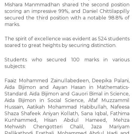
Mishara Manmmadhan shared the second position
scoring an impressive 99%, and Daniel Chittilappilly
secured the third position with a notable 98.8% of
marks.
The spirit of excellence was evident as 524 students
soared to great heights by securing distinction.
Students who secured 100 marks in various
subjects:
Faaiz Mohammed Zainullabedeen, Deepika Palani,
Aida Bijimon and Aayan Hasan in Mathematics-
Standard. Aida Bijimon and Gauori Bimal in Science,
Aida Bijimon in Social Science, Afaf Muzzammil
Hussain, Aatikah Mohammad Habibullah, Nafeesa
Shaza Shafeek Aniyan Kollath, Sana Iqbal, Fathima
Kunhammed, Hisan Abdul Hameed, Mehza
Mehwish Chengotteri Chalil, Jaza Mariyam
Pallikathodi Erathali, Mohammed Abdul Hadi and