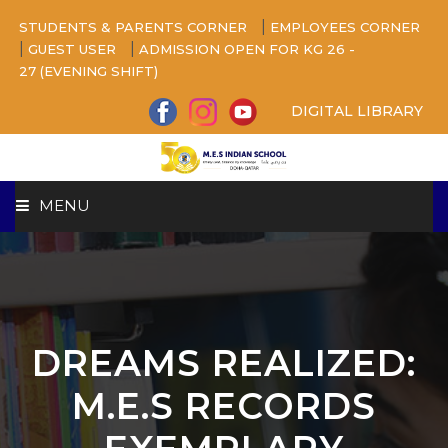
|
STUDENTS & PARENTS CORNER
EMPLOYEES CORNER
|
|
GUEST USER
ADMISSION OPEN FOR KG 26 -
27 (EVENING SHIFT)
DIGITAL LIBRARY
MENU
HOME
ABOUT US
DREAMS REALIZED:
CAMPUS
M.E.S RECORDS
BEYOND ACADEMICS