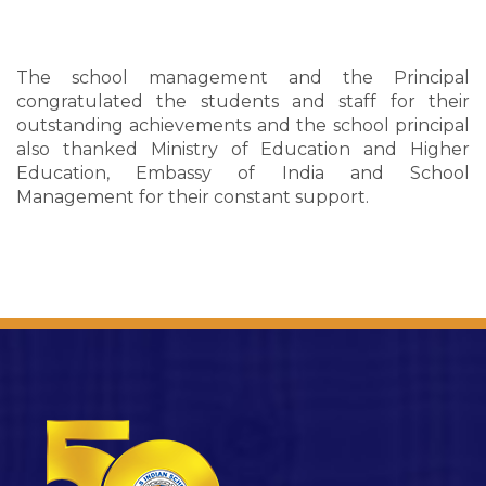
The school management and the Principal
congratulated the students and staff for their
outstanding achievements and the school principal
also thanked Ministry of Education and Higher
Education, Embassy of India and School
Management for their constant support.