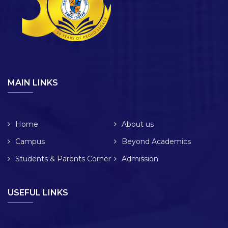
MAIN LINKS
Home
About us
Campus
Beyond Academics
Students & Parents Corner
Admission
USEFUL LINKS