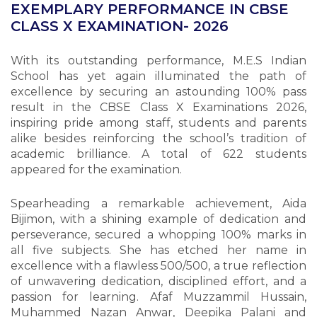
EXEMPLARY PERFORMANCE IN CBSE
CLASS X EXAMINATION- 2026
With its outstanding performance, M.E.S Indian
School has yet again illuminated the path of
excellence by securing an astounding 100% pass
result in the CBSE Class X Examinations 2026,
inspiring pride among staff, students and parents
alike besides reinforcing the school’s tradition of
academic brilliance. A total of 622 students
appeared for the examination.
Spearheading a remarkable achievement, Aida
Bijimon, with a shining example of dedication and
perseverance, secured a whopping 100% marks in
all five subjects. She has etched her name in
excellence with a flawless 500/500, a true reflection
of unwavering dedication, disciplined effort, and a
passion for learning. Afaf Muzzammil Hussain,
Muhammed Nazan Anwar, Deepika Palani and