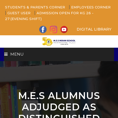
|
STUDENTS & PARENTS CORNER
EMPLOYEES CORNER
|
|
GUEST USER
ADMISSION OPEN FOR KG 26 -
27 (EVENING SHIFT)
DIGITAL LIBRARY
MENU
HOME
ABOUT US
M.E.S ALUMNUS
CAMPUS
ADJUDGED AS
BEYOND ACADEMICS