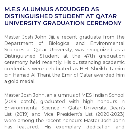
M.E.S ALUMNUS ADJUDGED AS
DISTINGUISHED STUDENT AT QATAR
UNIVERSITY GRADUATION CEREMONY
Master Josh John Jiji, a recent graduate from the
Department of Biological and Environmental
Sciences at Qatar University, was recognized as a
Distinguished Student at the 47th graduation
ceremony held recently. His outstanding academic
credentials were celebrated as H.H. Sheikh Tamim
bin Hamad Al Thani, the Emir of Qatar awarded him
a gold medal.
Master Josh John, an alumnus of MES Indian School
(2019 batch), graduated with high honours in
Environmental Science in Qatar University. Dean’s
List (2019) and Vice President’s List (2020-2023)
were among the recent honours Master Josh John
has featured. His exemplary dedication and