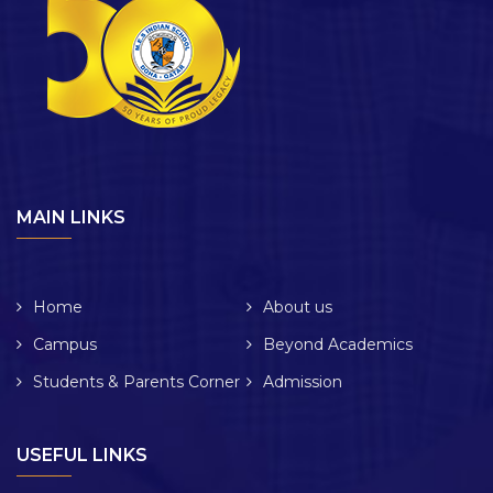
MAIN LINKS
Home
About us
Campus
Beyond Academics
Students & Parents Corner
Admission
USEFUL LINKS