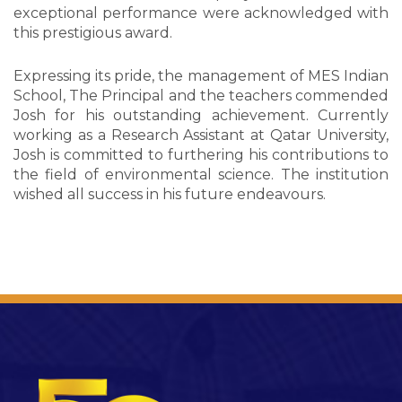
exceptional performance were acknowledged with
this prestigious award.
Expressing its pride, the management of MES Indian
School, The Principal and the teachers commended
Josh for his outstanding achievement. Currently
working as a Research Assistant at Qatar University,
Josh is committed to furthering his contributions to
the field of environmental science. The institution
wished all success in his future endeavours.