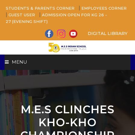
|
STUDENTS & PARENTS CORNER
EMPLOYEES CORNER
|
|
GUEST USER
ADMISSION OPEN FOR KG 26 -
27 (EVENING SHIFT)
DIGITAL LIBRARY
MENU
HOME
ABOUT US
M.E.S CLINCHES
CAMPUS
KHO-KHO
BEYOND ACADEMICS