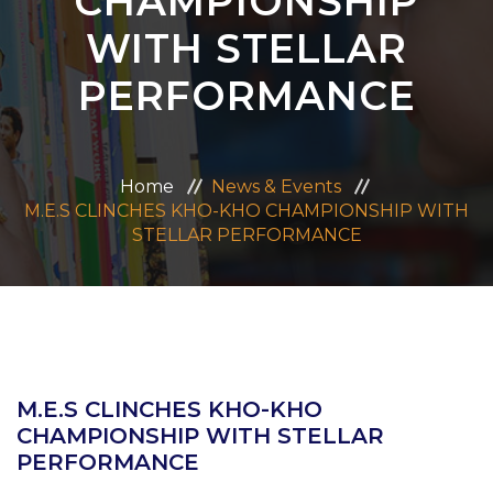
CHAMPIONSHIP
ADMISSION
WITH STELLAR
PERFORMANCE
CAREERS
CONTACT US
Home
News & Events
M.E.S CLINCHES KHO-KHO CHAMPIONSHIP WITH
MANDATORY PUBLIC DISCLOSURE
STELLAR PERFORMANCE
M.E.S CLINCHES KHO-KHO
CHAMPIONSHIP WITH STELLAR
PERFORMANCE