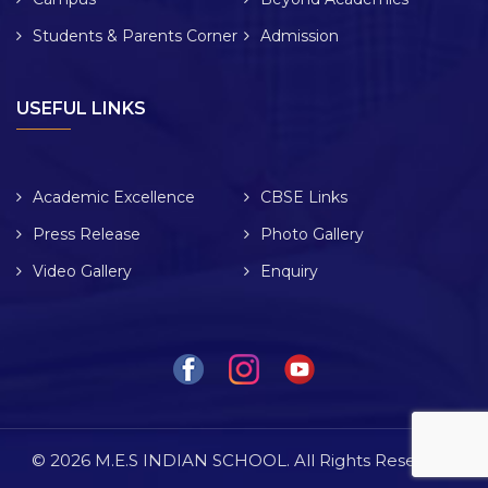
Students & Parents Corner
Admission
USEFUL LINKS
Academic Excellence
CBSE Links
Press Release
Photo Gallery
Video Gallery
Enquiry
© 2026 M.E.S INDIAN SCHOOL. All Rights Reserved.