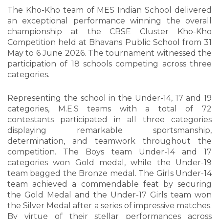
The Kho-Kho team of MES Indian School delivered
an exceptional performance winning the overall
championship at the CBSE Cluster Kho-Kho
Competition held at Bhavans Public School from 31
May to 6 June 2026. The tournament witnessed the
participation of 18 schools competing across three
categories.
Representing the school in the Under-14, 17 and 19
categories, M.E.S teams with a total of 72
contestants participated in all three categories
displaying remarkable sportsmanship,
determination, and teamwork throughout the
competition. The Boys team Under-14 and 17
categories won Gold medal, while the Under-19
team bagged the Bronze medal. The Girls Under-14
team achieved a commendable feat by securing
the Gold Medal and the Under-17 Girls team won
the Silver Medal after a series of impressive matches.
By virtue of their stellar performances across