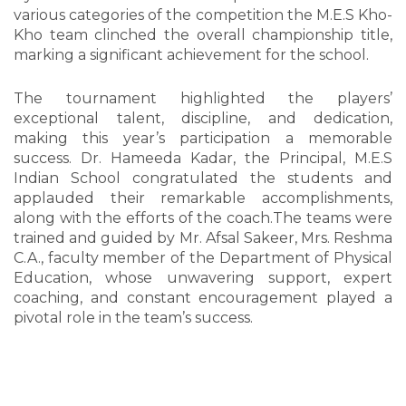
various categories of the competition the M.E.S Kho-
Kho team clinched the overall championship title,
marking a significant achievement for the school.
The tournament highlighted the players’
exceptional talent, discipline, and dedication,
making this year’s participation a memorable
success. Dr. Hameeda Kadar, the Principal, M.E.S
Indian School congratulated the students and
applauded their remarkable accomplishments,
along with the efforts of the coach.The teams were
trained and guided by Mr. Afsal Sakeer, Mrs. Reshma
C.A., faculty member of the Department of Physical
Education, whose unwavering support, expert
coaching, and constant encouragement played a
pivotal role in the team’s success.