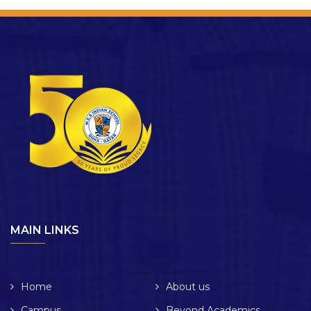
MAIN LINKS
Home
About us
Campus
Beyond Academics