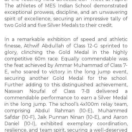
The athletes of MES Indian School demonstrated
exceptional prowess, discipline, and an unwavering
spirit of excellence, securing an impressive tally of
two Gold and five Silver Medals to their credit.
In a remarkable exhibition of speed and athletic
finesse, Athwif Abdullah of Class 12-G sprinted to
glory, clinching the Gold Medal in the highly
competitive 60m race. Equally commendable was
the feat achieved by Ammar Muhammad of Class 7-
E, who soared to victory in the long jump event,
securing another Gold Medal for the school.
Further adding to this distinguished achievement,
Naswan Noufal of Class 7-B delivered a
commendable performance to earn a Silver Medal
in the long jump. The school’s 4x100m relay team,
comprising Abdul Rahman (10-E), Muhammed
Safdar (10-F), Jaik Punnan Ninan (10-E), and Aaron
Daniel (10-I), exhibited exemplary coordination,
resilience, and team spirit, securing a well-deserved