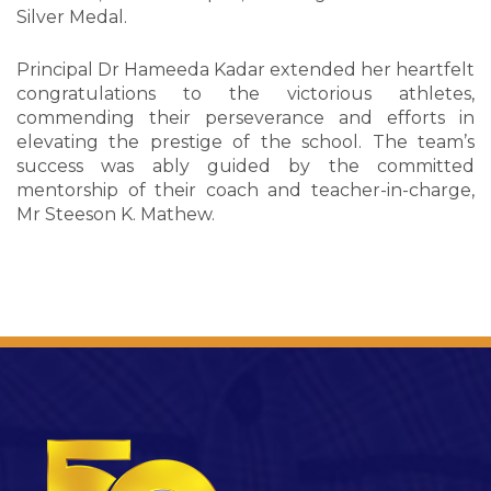
Silver Medal.
Principal Dr Hameeda Kadar extended her heartfelt
congratulations to the victorious athletes,
commending their perseverance and efforts in
elevating the prestige of the school. The team’s
success was ably guided by the committed
mentorship of their coach and teacher-in-charge,
Mr Steeson K. Mathew.