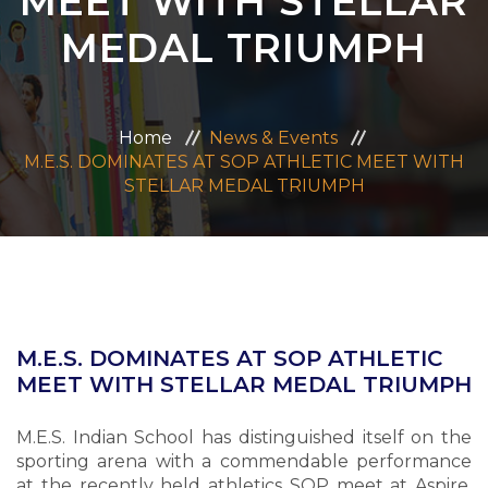
MEET WITH STELLAR
ADMISSION
MEDAL TRIUMPH
CAREERS
Home
News & Events
CONTACT US
M.E.S. DOMINATES AT SOP ATHLETIC MEET WITH
STELLAR MEDAL TRIUMPH
MANDATORY PUBLIC DISCLOSURE
M.E.S. DOMINATES AT SOP ATHLETIC
MEET WITH STELLAR MEDAL TRIUMPH
M.E.S. Indian School has distinguished itself on the
sporting arena with a commendable performance
at the recently held athletics SOP meet at Aspire.