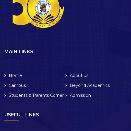
MAIN LINKS
Home
About us
Campus
Beyond Academics
Students & Parents Corner
Admission
USEFUL LINKS