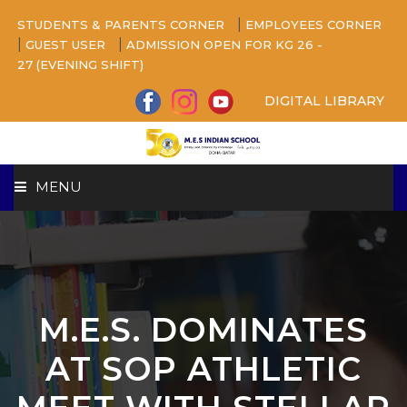
|
STUDENTS & PARENTS CORNER
EMPLOYEES CORNER
|
|
GUEST USER
ADMISSION OPEN FOR KG 26 -
27 (EVENING SHIFT)
DIGITAL LIBRARY
MENU
HOME
ABOUT US
M.E.S. DOMINATES
CAMPUS
AT SOP ATHLETIC
BEYOND ACADEMICS