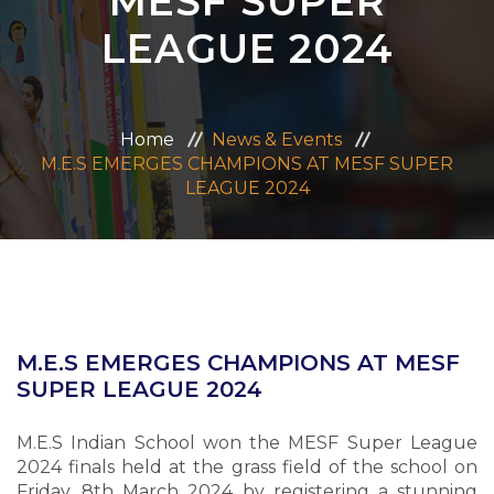
MESF SUPER
ADMISSION
LEAGUE 2024
CAREERS
Home
News & Events
CONTACT US
M.E.S EMERGES CHAMPIONS AT MESF SUPER
LEAGUE 2024
MANDATORY PUBLIC DISCLOSURE
M.E.S EMERGES CHAMPIONS AT MESF
SUPER LEAGUE 2024
M.E.S Indian School won the MESF Super League
2024 finals held at the grass field of the school on
Friday, 8th March 2024 by registering a stunning