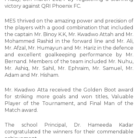
victory against QRI Phoenix FC.
MES thrived on the amazing power and precision of
the players with a good combination that included
the captain Mr. Binoy K.K, Mr. Kwadwo Attah and Mr.
Mohammed Rashid in the forward line and Mr. Ali,
Mr. Afzal, Mr. Humayun and Mr. Hariz in the defence
and excellent goalkeeping performance by Mr.
Bernand. Members of the team included Mr. Nuhu,
Mr. Ashiq, Mr. Sahil, Mr. Ephraim, Mr. Samuel, Mr.
Adam and Mr. Hisham.
Mr. Kwadwo Atta received the Golden Boot award
for striking more goals and won titles, Valuable
Player of the Tournament, and Final Man of the
Match award.
The school Principal, Dr. Hameeda Kadar
congratulated the winners for their commendable