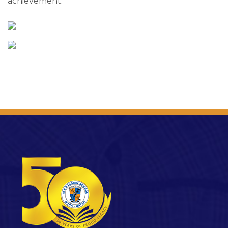
achievement.