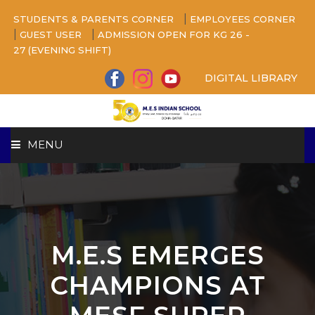
|
STUDENTS & PARENTS CORNER
EMPLOYEES CORNER
|
|
GUEST USER
ADMISSION OPEN FOR KG 26 -
27 (EVENING SHIFT)
DIGITAL LIBRARY
MENU
HOME
ABOUT US
M.E.S EMERGES
CAMPUS
CHAMPIONS AT
BEYOND ACADEMICS