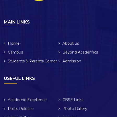
MAIN LINKS
Home
About us
Campus
Beyond Academics
Students & Parents Corner
Admission
USEFUL LINKS
Academic Excellence
CBSE Links
Press Release
Photo Gallery