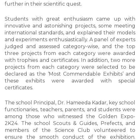
further in their scientific quest.
Students with great enthusiasm came up with
innovative and astonishing projects, some meeting
international standards, and explained their models
and experiments enthusiastically. A panel of experts
judged and assessed category-wise, and the top
three projects from each category were awarded
with trophies and certificates. In addition, two more
projects from each category were selected to be
declared as the ‘Most Commendable Exhibits’ and
these exhibits were awarded with special
certificates.
The school Principal, Dr. Hameeda Kadar, key school
functionaries, teachers, parents, and students were
among those who witnessed the Golden Expo-
2K24. The school Scouts & Guides, Prefects, and
members of the Science Club volunteered to
ensure the smooth conduct of the exhibition.