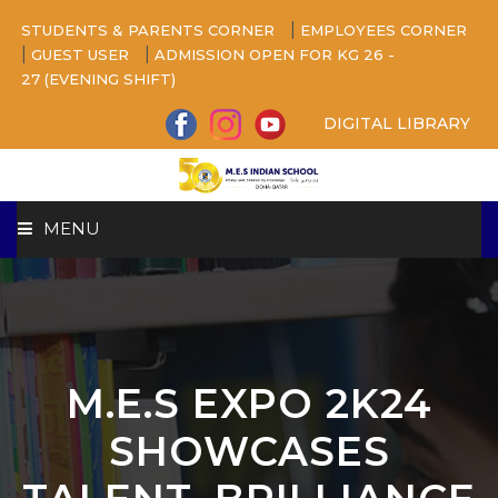
|
STUDENTS & PARENTS CORNER
EMPLOYEES CORNER
|
|
GUEST USER
ADMISSION OPEN FOR KG 26 -
27 (EVENING SHIFT)
DIGITAL LIBRARY
MENU
HOME
ABOUT US
M.E.S EXPO 2K24
CAMPUS
SHOWCASES
BEYOND ACADEMICS