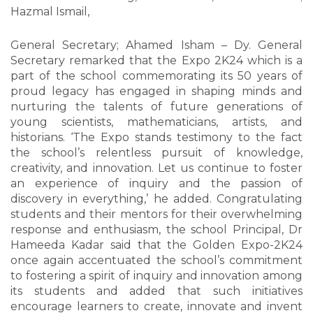
Hazmal Ismail,
General Secretary; Ahamed Isham – Dy. General
Secretary remarked that the Expo 2K24 which is a
part of the school commemorating its 50 years of
proud legacy has engaged in shaping minds and
nurturing the talents of future generations of
young scientists, mathematicians, artists, and
historians. ‘The Expo stands testimony to the fact
the school’s relentless pursuit of knowledge,
creativity, and innovation. Let us continue to foster
an experience of inquiry and the passion of
discovery in everything,’ he added. Congratulating
students and their mentors for their overwhelming
response and enthusiasm, the school Principal, Dr
Hameeda Kadar said that the Golden Expo-2K24
once again accentuated the school’s commitment
to fostering a spirit of inquiry and innovation among
its students and added that such initiatives
encourage learners to create, innovate and invent