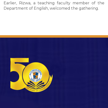
Earlier, Rizwa, a teaching faculty member of the
Department of English, welcomed the gathering.