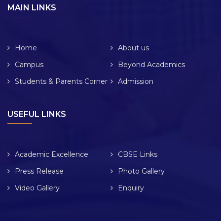
MAIN LINKS
Home
About us
Campus
Beyond Academics
Students & Parents Corner
Admission
USEFUL LINKS
Academic Excellence
CBSE Links
Press Release
Photo Gallery
Video Gallery
Enquiry