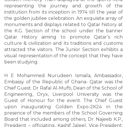
representing the journey and growth of the
institution from its inception in 1974 till the year of
the golden jubilee celebration. An exquisite array of
monuments and displays related to Qatar history at
the K.G. Section of the school under the banner
Qatar History aiming to promote Qatar’s rich
culture & civilization and its traditions and customs
attracted the visitors. The Junior Section exhibits a
visual representation of the concept that they have
been studying.
H E Mohammed Nurudeen Ismaila, Ambassador,
Embassy of the Republic of Ghana- Qatar was the
Chief Guest. Dr Rafal Al-Mufti, Dean of the School of
Engineering, Oryx, Liverpool University was the
Guest of Honour for the event. The Chief Guest
upon inaugurating Golden Expo-2K24 in the
presence of the members of the School Governing
Board that included among others, Dr. Najeeb K.P.,
President – officiating, Kashif Jaleel, Vice-President;