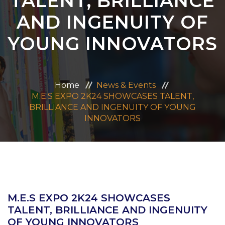
TALENT, BRILLIANCE
ADMISSION
AND INGENUITY OF
YOUNG INNOVATORS
CAREERS
CONTACT US
Home
News & Events
M.E.S EXPO 2K24 SHOWCASES TALENT,
MANDATORY PUBLIC DISCLOSURE
BRILLIANCE AND INGENUITY OF YOUNG
INNOVATORS
M.E.S EXPO 2K24 SHOWCASES
TALENT, BRILLIANCE AND INGENUITY
OF YOUNG INNOVATORS