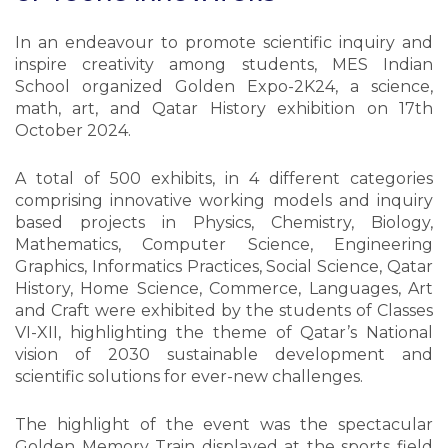
In an endeavour to promote scientific inquiry and
inspire creativity among students, MES Indian
School organized Golden Expo-2K24, a science,
math, art, and Qatar History exhibition on 17th
October 2024.
A total of 500 exhibits, in 4 different categories
comprising innovative working models and inquiry
based projects in Physics, Chemistry, Biology,
Mathematics, Computer Science, Engineering
Graphics, Informatics Practices, Social Science, Qatar
History, Home Science, Commerce, Languages, Art
and Craft were exhibited by the students of Classes
VI-XII, highlighting the theme of Qatar’s National
vision of 2030 sustainable development and
scientific solutions for ever-new challenges.
The highlight of the event was the spectacular
Golden Memory Train displayed at the sports field