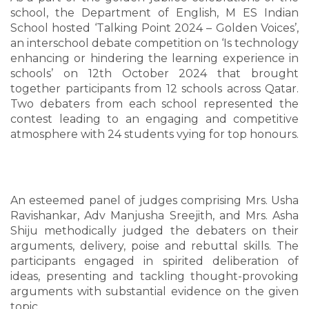
school, the Department of English, M ES Indian
School hosted ‘Talking Point 2024 – Golden Voices’,
an interschool debate competition on ‘Is technology
enhancing or hindering the learning experience in
schools’ on 12th October 2024 that brought
together participants from 12 schools across Qatar.
Two debaters from each school represented the
contest leading to an engaging and competitive
atmosphere with 24 students vying for top honours.
An esteemed panel of judges comprising Mrs. Usha
Ravishankar, Adv Manjusha Sreejith, and Mrs. Asha
Shiju methodically judged the debaters on their
arguments, delivery, poise and rebuttal skills. The
participants engaged in spirited deliberation of
ideas, presenting and tackling thought-provoking
arguments with substantial evidence on the given
topic.