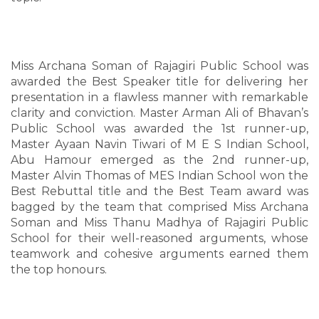
Miss Archana Soman of Rajagiri Public School was
awarded the Best Speaker title for delivering her
presentation in a flawless manner with remarkable
clarity and conviction. Master Arman Ali of Bhavan’s
Public School was awarded the 1st runner-up,
Master Ayaan Navin Tiwari of M E S Indian School,
Abu Hamour emerged as the 2nd runner-up,
Master Alvin Thomas of MES Indian School won the
Best Rebuttal title and the Best Team award was
bagged by the team that comprised Miss Archana
Soman and Miss Thanu Madhya of Rajagiri Public
School for their well-reasoned arguments, whose
teamwork and cohesive arguments earned them
the top honours.