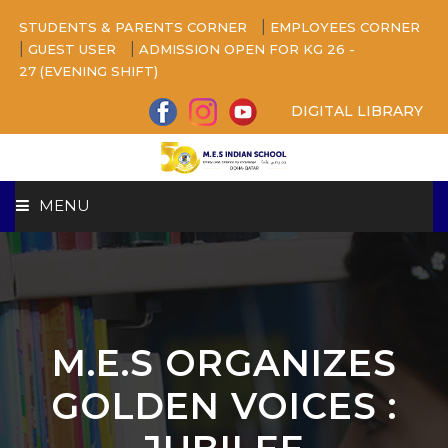
|
STUDENTS & PARENTS CORNER
EMPLOYEES CORNER
|
|
GUEST USER
ADMISSION OPEN FOR KG 26 -
27 (EVENING SHIFT)
DIGITAL LIBRARY
MENU
HOME
ABOUT US
M.E.S ORGANIZES
CAMPUS
GOLDEN VOICES :
BEYOND ACADEMICS