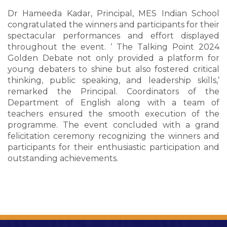
Dr Hameeda Kadar, Principal, MES Indian School
congratulated the winners and participants for their
spectacular performances and effort displayed
throughout the event. ‘ The Talking Point 2024
Golden Debate not only provided a platform for
young debaters to shine but also fostered critical
thinking, public speaking, and leadership skills,’
remarked the Principal. Coordinators of the
Department of English along with a team of
teachers ensured the smooth execution of the
programme. The event concluded with a grand
felicitation ceremony recognizing the winners and
participants for their enthusiastic participation and
outstanding achievements.