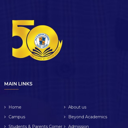
MAIN LINKS
Home
About us
Campus
Beyond Academics
Students & Parents Corner
Admission