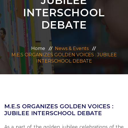
JUBILEE
ADMISSION
INTERSCHOOL
DEBATE
CAREERS
CONTACT US
Home
News & Events
M.E.S ORGANIZES GOLDEN VOICES : JUBILEE
MANDATORY PUBLIC DISCLOSURE
INTERSCHOOL DEBATE
M.E.S ORGANIZES GOLDEN VOICES :
JUBILEE INTERSCHOOL DEBATE
As a part of the golden jubilee celebrations of the