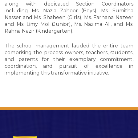
along with dedicated Section Coordinators
including Ms. Nazia Zahoor (Boys), Ms. Sumitha
Nasser and Ms. Shaheen (Girls), Ms. Farhana Nazeer
and Ms. Limy Mol (Junior), Ms. Nazima Ali, and Ms.
Rahna Nazir (Kindergarten).
The school management lauded the entire team
comprising the process owners, teachers, students,
and parents for their exemplary commitment,
coordination, and pursuit of excellence in
implementing this transformative initiative.