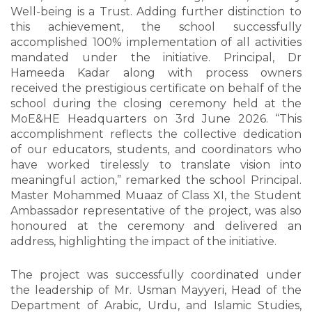
Well-being is a Trust. Adding further distinction to
this achievement, the school successfully
accomplished 100% implementation of all activities
mandated under the initiative. Principal, Dr
Hameeda Kadar along with process owners
received the prestigious certificate on behalf of the
school during the closing ceremony held at the
MoE&HE Headquarters on 3rd June 2026. “This
accomplishment reflects the collective dedication
of our educators, students, and coordinators who
have worked tirelessly to translate vision into
meaningful action,” remarked the school Principal.
Master Mohammed Muaaz of Class XI, the Student
Ambassador representative of the project, was also
honoured at the ceremony and delivered an
address, highlighting the impact of the initiative.
The project was successfully coordinated under
the leadership of Mr. Usman Mayyeri, Head of the
Department of Arabic, Urdu, and Islamic Studies,