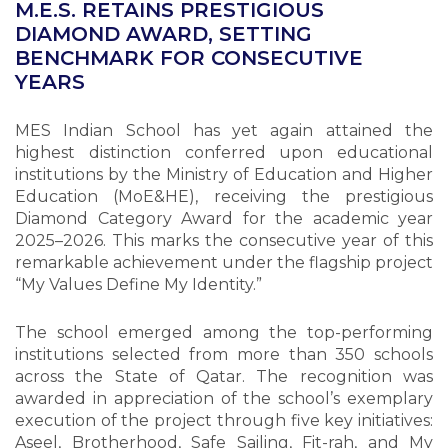
M.E.S. RETAINS PRESTIGIOUS
DIAMOND AWARD, SETTING
BENCHMARK FOR CONSECUTIVE
YEARS
MES Indian School has yet again attained the
highest distinction conferred upon educational
institutions by the Ministry of Education and Higher
Education (MoE&HE), receiving the prestigious
Diamond Category Award for the academic year
2025–2026. This marks the consecutive year of this
remarkable achievement under the flagship project
“My Values Define My Identity.”
The school emerged among the top-performing
institutions selected from more than 350 schools
across the State of Qatar. The recognition was
awarded in appreciation of the school’s exemplary
execution of the project through five key initiatives:
Aseel, Brotherhood, Safe Sailing, Fit-rah, and My