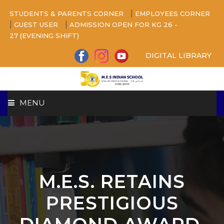
|
STUDENTS & PARENTS CORNER
EMPLOYEES CORNER
|
|
GUEST USER
ADMISSION OPEN FOR KG 26 -
27 (EVENING SHIFT)
DIGITAL LIBRARY
MENU
HOME
ABOUT US
M.E.S. RETAINS
CAMPUS
PRESTIGIOUS
BEYOND ACADEMICS