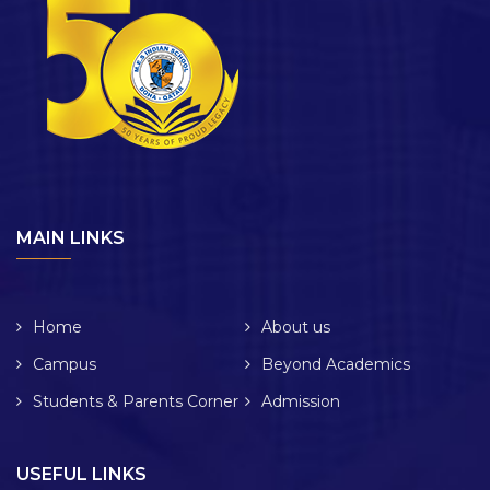
MAIN LINKS
Home
About us
Campus
Beyond Academics
Students & Parents Corner
Admission
USEFUL LINKS