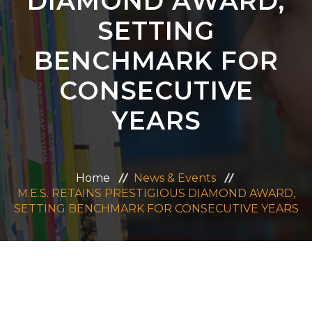
DIAMOND AWARD,
ADMISSION
SETTING
BENCHMARK FOR
CAREERS
CONSECUTIVE
CONTACT US
YEARS
MANDATORY PUBLIC DISCLOSURE
Home
News & Events
M.E.S. RETAINS PRESTIGIOUS DIAMOND AWARD,
SETTING BENCHMARK FOR CONSECUTIVE YEARS