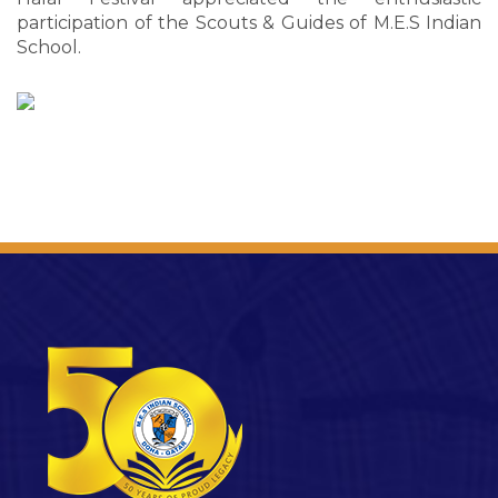
participation of the Scouts & Guides of M.E.S Indian
School.