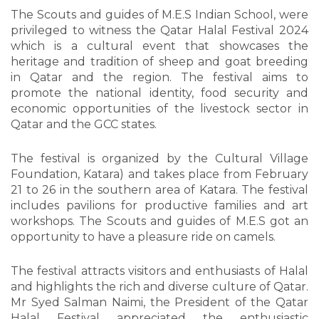
The Scouts and guides of M.E.S Indian School, were
privileged to witness the Qatar Halal Festival 2024
which is a cultural event that showcases the
heritage and tradition of sheep and goat breeding
in Qatar and the region. The festival aims to
promote the national identity, food security and
economic opportunities of the livestock sector in
Qatar and the GCC states.
The festival is organized by the Cultural Village
Foundation, Katara) and takes place from February
21 to 26 in the southern area of Katara. The festival
includes pavilions for productive families and art
workshops. The Scouts and guides of M.E.S got an
opportunity to have a pleasure ride on camels.
The festival attracts visitors and enthusiasts of Halal
and highlights the rich and diverse culture of Qatar.
Mr Syed Salman Naimi, the President of the Qatar
Halal Festival appreciated the enthusiastic