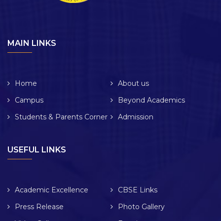
MAIN LINKS
Home
About us
Campus
Beyond Academics
Students & Parents Corner
Admission
USEFUL LINKS
Academic Excellence
CBSE Links
Press Release
Photo Gallery