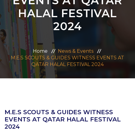
EVENTS AT QATAR
ADMISSION
HALAL FESTIVAL
2024
CAREERS
CONTACT US
Home
News & Events
M.E.S SCOUTS & GUIDES WITNESS EVENTS AT
MANDATORY PUBLIC DISCLOSURE
QATAR HALAL FESTIVAL 2024
M.E.S SCOUTS & GUIDES WITNESS
EVENTS AT QATAR HALAL FESTIVAL
2024