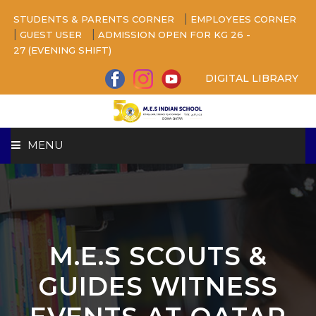
|
STUDENTS & PARENTS CORNER
EMPLOYEES CORNER
|
|
GUEST USER
ADMISSION OPEN FOR KG 26 -
27 (EVENING SHIFT)
DIGITAL LIBRARY
MENU
HOME
ABOUT US
M.E.S SCOUTS &
CAMPUS
GUIDES WITNESS
BEYOND ACADEMICS