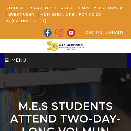
|
STUDENTS & PARENTS CORNER
EMPLOYEES CORNER
|
|
GUEST USER
ADMISSION OPEN FOR KG 26 -
27 (EVENING SHIFT)
DIGITAL LIBRARY
MENU
HOME
ABOUT US
M.E.S STUDENTS
CAMPUS
ATTEND TWO-DAY-
BEYOND ACADEMICS