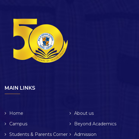
MAIN LINKS
Home
About us
Campus
Beyond Academics
Students & Parents Corner
Admission