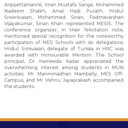
Arippettamannil, Iman Mustafa Sange, Mohammed
Nadeem Shaikh, Amal Hadi Pulath, Hridul
Sreenivasan, Mohammed Sinan, Padmavarshan
Vijayakumar, Sinan Khan represented MESIS. The
conference organizer, in their felicitation note,
mentioned special recognition for the noteworthy
participation of MES Schools with six delegations.
Hridul Srinivasan, delegate of Tunisia in HRC was
awarded with Honourable Mention. The School
principal, Dr Hameeda Kadar appreciated the
overwhelming interest among students in MUN
activities. Mr Manmmadhan Mambally, MES Off-
Campus, and Mr Vishnu Jayaprakash accompanied
the students.