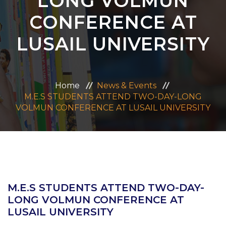
LONG VOLMUN
ADMISSION
CONFERENCE AT
LUSAIL UNIVERSITY
CAREERS
CONTACT US
Home
News & Events
M.E.S STUDENTS ATTEND TWO-DAY-LONG
MANDATORY PUBLIC DISCLOSURE
VOLMUN CONFERENCE AT LUSAIL UNIVERSITY
M.E.S STUDENTS ATTEND TWO-DAY-
LONG VOLMUN CONFERENCE AT
LUSAIL UNIVERSITY