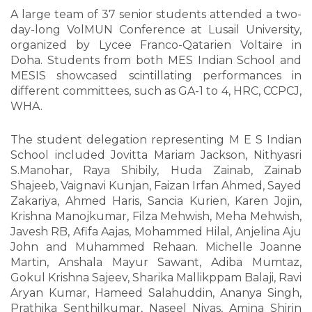
A large team of 37 senior students attended a two-
day-long VolMUN Conference at Lusail University,
organized by Lycee Franco-Qatarien Voltaire in
Doha. Students from both MES Indian School and
MESIS showcased scintillating performances in
different committees, such as GA-1 to 4, HRC, CCPCJ,
WHA.
The student delegation representing M E S Indian
School included Jovitta Mariam Jackson, Nithyasri
S.Manohar, Raya Shibily, Huda Zainab, Zainab
Shajeeb, Vaignavi Kunjan, Faizan Irfan Ahmed, Sayed
Zakariya, Ahmed Haris, Sancia Kurien, Karen Jojin,
Krishna Manojkumar, Filza Mehwish, Meha Mehwish,
Javesh RB, Afifa Aajas, Mohammed Hilal, Anjelina Aju
John and Muhammed Rehaan. Michelle Joanne
Martin, Anshala Mayur Sawant, Adiba Mumtaz,
Gokul Krishna Sajeev, Sharika Mallikppam Balaji, Ravi
Aryan Kumar, Hameed Salahuddin, Ananya Singh,
Prathika Senthilkumar, Naseel Niyas, Amina Shirin