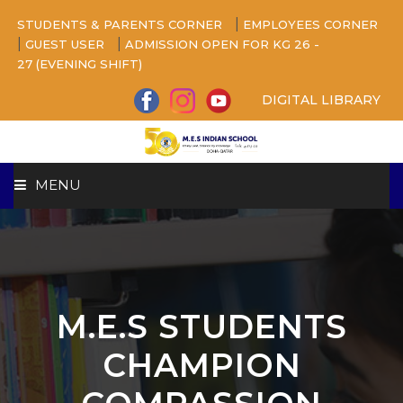
|
STUDENTS & PARENTS CORNER
EMPLOYEES CORNER
|
|
GUEST USER
ADMISSION OPEN FOR KG 26 -
27 (EVENING SHIFT)
DIGITAL LIBRARY
MENU
HOME
ABOUT US
M.E.S STUDENTS
CAMPUS
CHAMPION
BEYOND ACADEMICS