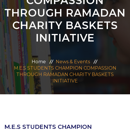
COMPASSION
ADMISSION
THROUGH RAMADAN
CHARITY BASKETS
CAREERS
INITIATIVE
CONTACT US
MANDATORY PUBLIC DISCLOSURE
Home
News & Events
M.E.S STUDENTS CHAMPION COMPASSION
THROUGH RAMADAN CHARITY BASKETS
INITIATIVE
M.E.S STUDENTS CHAMPION