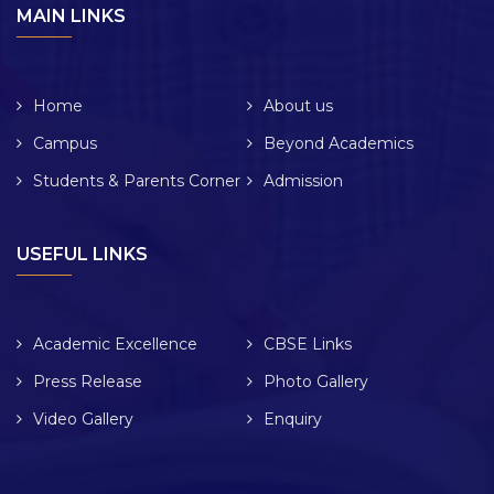
MAIN LINKS
Home
About us
Campus
Beyond Academics
Students & Parents Corner
Admission
USEFUL LINKS
Academic Excellence
CBSE Links
Press Release
Photo Gallery
Video Gallery
Enquiry