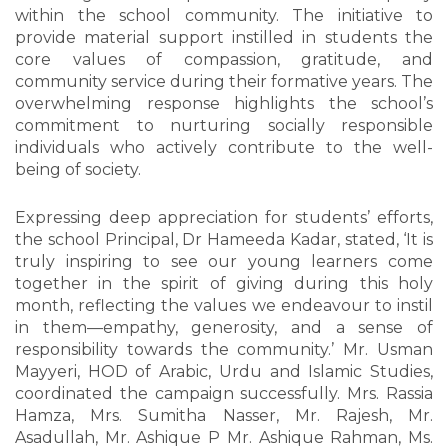
within the school community. The initiative to
provide material support instilled in students the
core values of compassion, gratitude, and
community service during their formative years. The
overwhelming response highlights the school’s
commitment to nurturing socially responsible
individuals who actively contribute to the well-
being of society.
Expressing deep appreciation for students’ efforts,
the school Principal, Dr Hameeda Kadar, stated, ‘It is
truly inspiring to see our young learners come
together in the spirit of giving during this holy
month, reflecting the values we endeavour to instil
in them—empathy, generosity, and a sense of
responsibility towards the community.’ Mr. Usman
Mayyeri, HOD of Arabic, Urdu and Islamic Studies,
coordinated the campaign successfully. Mrs. Rassia
Hamza, Mrs. Sumitha Nasser, Mr. Rajesh, Mr.
Asadullah, Mr. Ashique P Mr. Ashique Rahman, Ms.