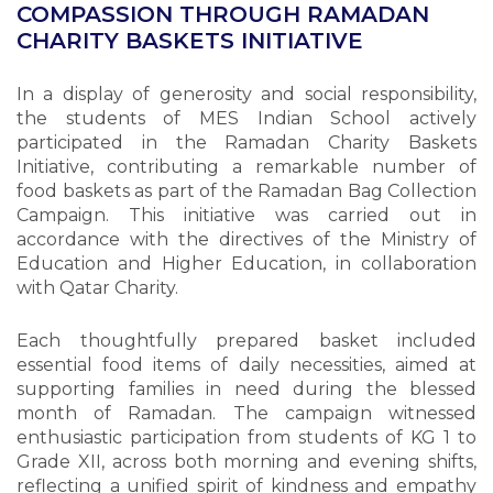
COMPASSION THROUGH RAMADAN
CHARITY BASKETS INITIATIVE
In a display of generosity and social responsibility,
the students of MES Indian School actively
participated in the Ramadan Charity Baskets
Initiative, contributing a remarkable number of
food baskets as part of the Ramadan Bag Collection
Campaign. This initiative was carried out in
accordance with the directives of the Ministry of
Education and Higher Education, in collaboration
with Qatar Charity.
Each thoughtfully prepared basket included
essential food items of daily necessities, aimed at
supporting families in need during the blessed
month of Ramadan. The campaign witnessed
enthusiastic participation from students of KG 1 to
Grade XII, across both morning and evening shifts,
reflecting a unified spirit of kindness and empathy