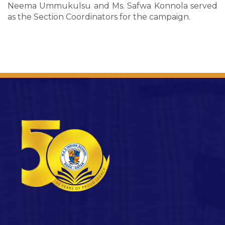
Neema Ummukulsu and Ms. Safwa Konnola served
as the Section Coordinators for the campaign.