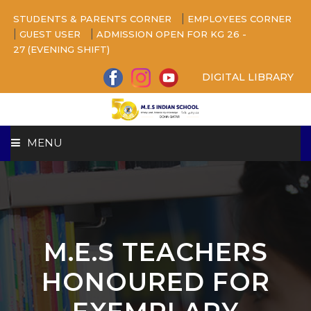
|
STUDENTS & PARENTS CORNER
EMPLOYEES CORNER
|
|
GUEST USER
ADMISSION OPEN FOR KG 26 -
27 (EVENING SHIFT)
DIGITAL LIBRARY
MENU
HOME
ABOUT US
M.E.S TEACHERS
CAMPUS
HONOURED FOR
BEYOND ACADEMICS