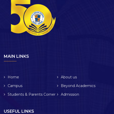
MAIN LINKS
Home
About us
Campus
Beyond Academics
Students & Parents Corner
Admission
USEFUL LINKS