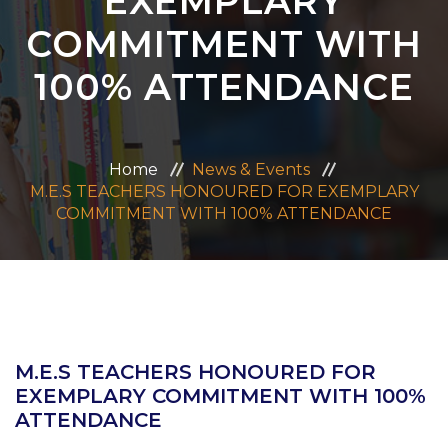
EXEMPLARY
ADMISSION
COMMITMENT WITH
100% ATTENDANCE
CAREERS
CONTACT US
Home
News & Events
M.E.S TEACHERS HONOURED FOR EXEMPLARY
MANDATORY PUBLIC DISCLOSURE
COMMITMENT WITH 100% ATTENDANCE
M.E.S TEACHERS HONOURED FOR
EXEMPLARY COMMITMENT WITH 100%
ATTENDANCE