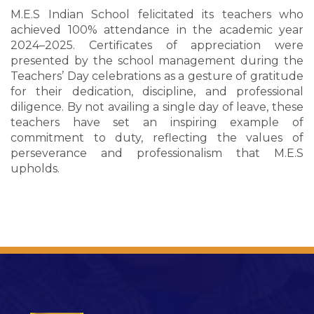
M.E.S Indian School felicitated its teachers who
achieved 100% attendance in the academic year
2024–2025. Certificates of appreciation were
presented by the school management during the
Teachers’ Day celebrations as a gesture of gratitude
for their dedication, discipline, and professional
diligence. By not availing a single day of leave, these
teachers have set an inspiring example of
commitment to duty, reflecting the values of
perseverance and professionalism that M.E.S
upholds.