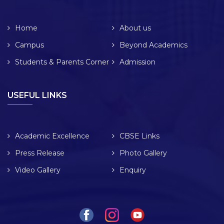
Home
About us
Campus
Beyond Academics
Students & Parents Corner
Admission
USEFUL LINKS
Academic Excellence
CBSE Links
Press Release
Photo Gallery
Video Gallery
Enquiry