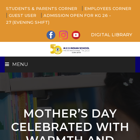
|
STUDENTS & PARENTS CORNER
EMPLOYEES CORNER
|
|
GUEST USER
ADMISSION OPEN FOR KG 26 -
27 (EVENING SHIFT)
DIGITAL LIBRARY
MENU
HOME
ABOUT US
MOTHER’S DAY
CAMPUS
CELEBRATED WITH
BEYOND ACADEMICS