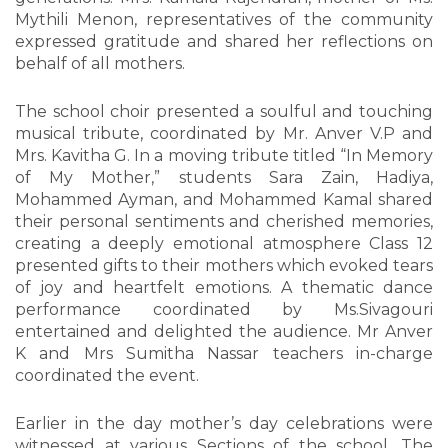
Mythili Menon, representatives of the community
expressed gratitude and shared her reflections on
behalf of all mothers.
The school choir presented a soulful and touching
musical tribute, coordinated by Mr. Anver V.P and
Mrs. Kavitha G. In a moving tribute titled “In Memory
of My Mother,” students Sara Zain, Hadiya,
Mohammed Ayman, and Mohammed Kamal shared
their personal sentiments and cherished memories,
creating a deeply emotional atmosphere Class 12
presented gifts to their mothers which evoked tears
of joy and heartfelt emotions. A thematic dance
performance coordinated by Ms.Sivagouri
entertained and delighted the audience. Mr Anver
K and Mrs Sumitha Nassar teachers in-charge
coordinated the event.
Earlier in the day mother’s day celebrations were
witnessed at various Sections of the school. The