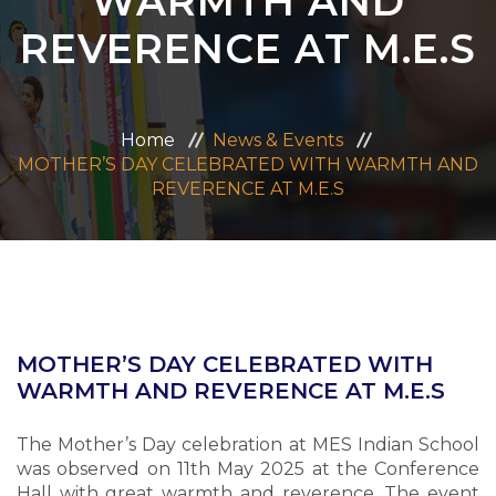
WARMTH AND
ADMISSION
REVERENCE AT M.E.S
CAREERS
Home
News & Events
CONTACT US
MOTHER’S DAY CELEBRATED WITH WARMTH AND
REVERENCE AT M.E.S
MANDATORY PUBLIC DISCLOSURE
MOTHER’S DAY CELEBRATED WITH
WARMTH AND REVERENCE AT M.E.S
The Mother’s Day celebration at MES Indian School
was observed on 11th May 2025 at the Conference
Hall with great warmth and reverence. The event