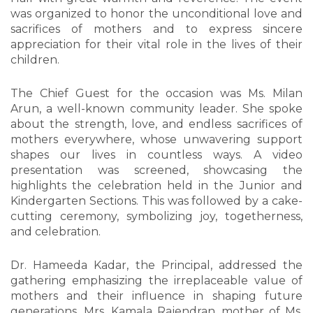
was organized to honor the unconditional love and
sacrifices of mothers and to express sincere
appreciation for their vital role in the lives of their
children.
The Chief Guest for the occasion was Ms. Milan
Arun, a well-known community leader. She spoke
about the strength, love, and endless sacrifices of
mothers everywhere, whose unwavering support
shapes our lives in countless ways. A video
presentation was screened, showcasing the
highlights the celebration held in the Junior and
Kindergarten Sections. This was followed by a cake-
cutting ceremony, symbolizing joy, togetherness,
and celebration.
Dr. Hameeda Kadar, the Principal, addressed the
gathering emphasizing the irreplaceable value of
mothers and their influence in shaping future
generations. Mrs. Kamala Rajendran, mother of Ms.