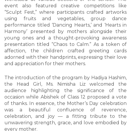
event also featured creative competitions like
“Sculpt Fest,” where participants crafted artworks
using fruits and vegetables, group dance
performance titled ‘Dancing Hearts,’ and ‘Hearts in
Harmony’ presented by mothers alongside their
young ones and a thought-provoking awareness
presentation titled “Chaos to Calm.” As a token of
affection, the children crafted greeting cards
adorned with their handprints, expressing their love
and appreciation for their mothers.
The introduction of the program by Hadiya Hashim,
the Head Girl, Ms. Nimisha Liz welcomed the
audience highlighting the significance of the
occasion while Abishek of Class 12 proposed a vote
of thanks. In essence, the Mother’s Day celebration
was a beautiful confluence of reverence,
celebration, and joy — a fitting tribute to the
unwavering strength, grace, and love embodied by
every mother.