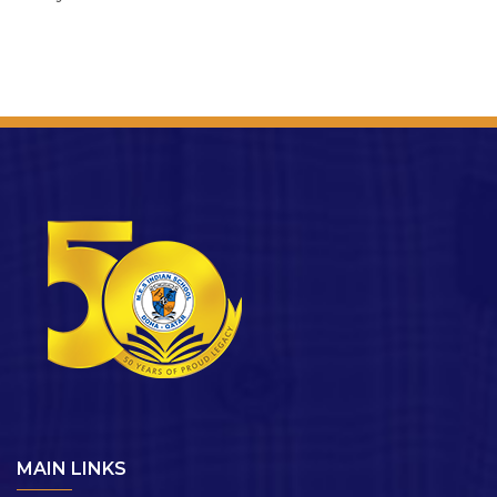
MAIN LINKS