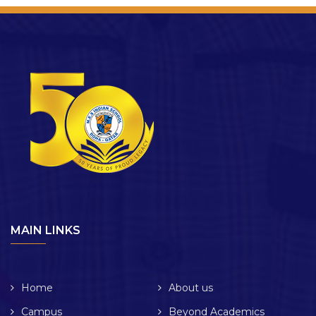
MAIN LINKS
Home
About us
Campus
Beyond Academics