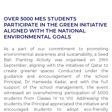
OVER 5000 MES STUDENTS
PARTICIPATE IN THE GREEN INITIATIVE
ALIGNED WITH THE NATIONAL
ENVIRONMENTAL GOALS
As a part of our commitment to promoting
environmental awareness and sustainability, a Seed
Ball Planting Activity was organised on 29th
September, aligning with the initiatives of Qatar to
create greener spaces. Conducted under the
guidance and encouragement of the school
Principal, Dr Hameeda Kadar, and with the full
support of the school management, the event
witnessed an overwhelming participation of 5000
students from Classes IV to VIII. Addressing the
students, the Principal appreciated the initiative and
encouraged students to adopt eco-friendly