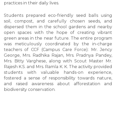
practices in their daily lives.
Students prepared eco-friendly seed balls using
soil, compost, and carefully chosen seeds, and
dispersed them in the school gardens and nearby
open spaces with the hope of creating vibrant
green areas in the near future. The entire program
was meticulously coordinated by the in-charge
teachers of CCF (Campus Care Force): Mr. Jency
George, Mrs. Radhika Rajan, Mrs. Pradnya Pandey,
Mrs. Bitty Varghese, along with Scout Master Mr.
Rajesh K.S. and Mrs. Ramla K. K. The activity provided
students with valuable hands-on experience,
fostered a sense of responsibility towards nature,
and raised awareness about afforestation and
biodiversity conservation.