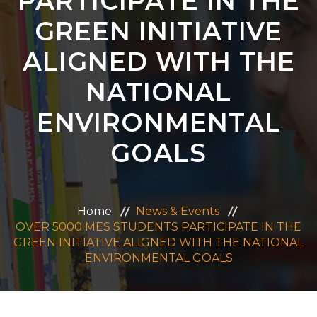
PARTICIPATE IN THE
ADMISSION
GREEN INITIATIVE
ALIGNED WITH THE
CAREERS
NATIONAL
CONTACT US
ENVIRONMENTAL
MANDATORY PUBLIC DISCLOSURE
GOALS
Home
News & Events
OVER 5000 MES STUDENTS PARTICIPATE IN THE
GREEN INITIATIVE ALIGNED WITH THE NATIONAL
ENVIRONMENTAL GOALS