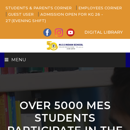
|
STUDENTS & PARENTS CORNER
EMPLOYEES CORNER
|
|
GUEST USER
ADMISSION OPEN FOR KG 26 -
27 (EVENING SHIFT)
DIGITAL LIBRARY
MENU
HOME
ABOUT US
OVER 5000 MES
CAMPUS
STUDENTS
BEYOND ACADEMICS