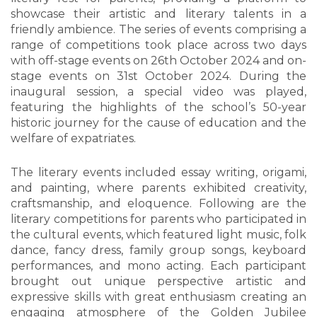
showcase their artistic and literary talents in a
friendly ambience. The series of events comprising a
range of competitions took place across two days
with off-stage events on 26th October 2024 and on-
stage events on 31st October 2024. During the
inaugural session, a special video was played,
featuring the highlights of the school’s 50-year
historic journey for the cause of education and the
welfare of expatriates.
The literary events included essay writing, origami,
and painting, where parents exhibited creativity,
craftsmanship, and eloquence. Following are the
literary competitions for parents who participated in
the cultural events, which featured light music, folk
dance, fancy dress, family group songs, keyboard
performances, and mono acting. Each participant
brought out unique perspective artistic and
expressive skills with great enthusiasm creating an
engaging atmosphere of the Golden Jubilee