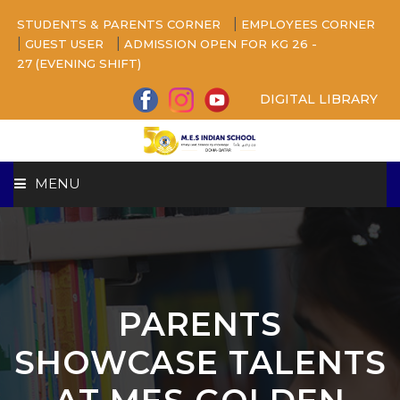
|
STUDENTS & PARENTS CORNER
EMPLOYEES CORNER
|
|
GUEST USER
ADMISSION OPEN FOR KG 26 -
27 (EVENING SHIFT)
DIGITAL LIBRARY
MENU
HOME
ABOUT US
PARENTS
CAMPUS
SHOWCASE TALENTS
BEYOND ACADEMICS