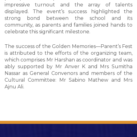
impressive turnout and the array of talents
displayed. The event’s success highlighted the
strong bond between the school and its
community, as parents and families joined hands to
celebrate this significant milestone.
The success of the Golden Memories—Parent’s Fest
is attributed to the efforts of the organizing team,
which comprises Mr Harshan as coordinator and was
ably supported by Mr Anver K and Mrs Sumitha
Nassar as General Convenors and members of the
Cultural Committee: Mr Sabino Mathew and Mrs
Ajnu Ali.