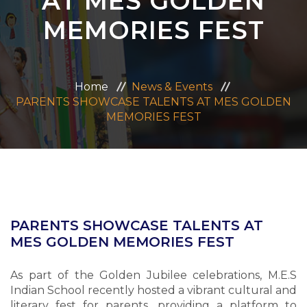
AT MES GOLDEN
ADMISSION
MEMORIES FEST
CAREERS
Home
News & Events
CONTACT US
PARENTS SHOWCASE TALENTS AT MES GOLDEN
MEMORIES FEST
MANDATORY PUBLIC DISCLOSURE
PARENTS SHOWCASE TALENTS AT
MES GOLDEN MEMORIES FEST
As part of the Golden Jubilee celebrations, M.E.S
Indian School recently hosted a vibrant cultural and
literary fest for parents, providing a platform to