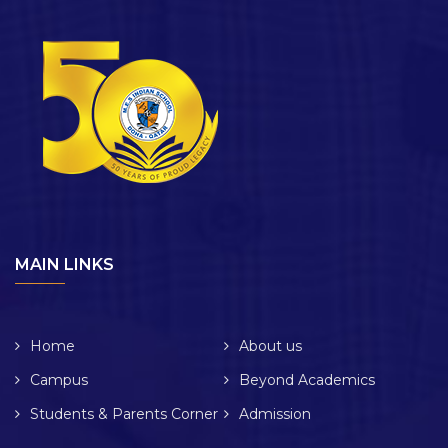
MAIN LINKS
Home
About us
Campus
Beyond Academics
Students & Parents Corner
Admission