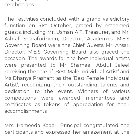
celebrations.
The festivities concluded with a grand valedictory
function on 31st October, graced by esteemed
guests, including Mr. Usman A.T, Treasurer, and Mr.
Ashraf Sharafudheen, Director, Academics, M.E.S
Governing Board were the Chief Guests. Mr. Ansar,
Director, M.E.S Governing Board also graced the
occasion. The awards for the best individual artists
were presented to Mr Shameel Abdul Jaleel
receiving the title of ‘Best Male Individual Artist’ and
Ms Dhanya Prashant as the ‘Best Female Individual
Artist’, recognizing their outstanding talents and
dedication to the event. Winners of various
competitions were awarded mementoes and
certificates as tokens of appreciation for their
accomplishments.
Mrs. Hameeda Kadar, Principal congratulated the
participants and expressed her amazement at the