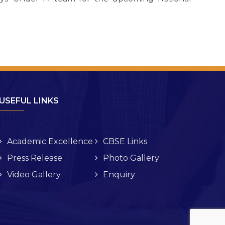
USEFUL LINKS
Academic Excellence
CBSE Links
Press Release
Photo Gallery
Video Gallery
Enquiry