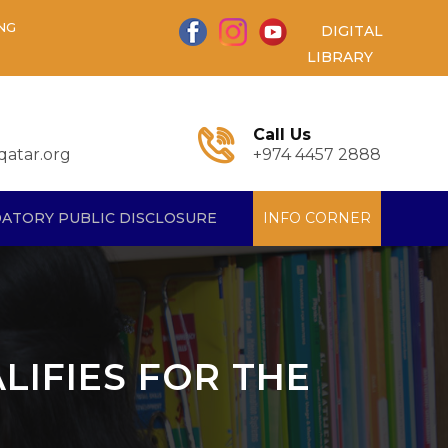
NG
DIGITAL
LIBRARY
Call Us
atar.org
+974 4457 2888
ATORY PUBLIC DISCLOSURE
INFO CORNER
ALIFIES FOR THE