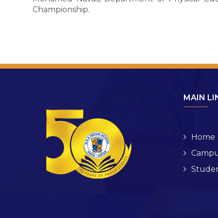
Championship.
MAIN LI
Home
Campu
Studen