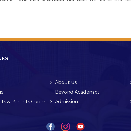
NKS
About us
s
Beyond Academics
ts & Parents Corner
Admission