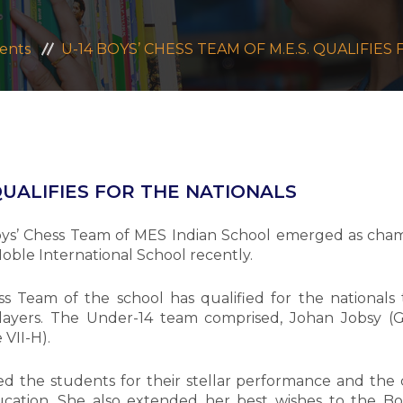
ents
U-14 BOYS’ CHESS TEAM OF M.E.S. QUALIFIE
 QUALIFIES FOR THE NATIONALS
ys’ Chess Team of MES Indian School emerged as champ
ble International School recently.
s Team of the school has qualified for the nationals to
layers. The Under-14 team comprised, Johan Jobsy (Gr
 VII-H).
d the students for their stellar performance and the 
ation. She also extended her best wishes to the Bo