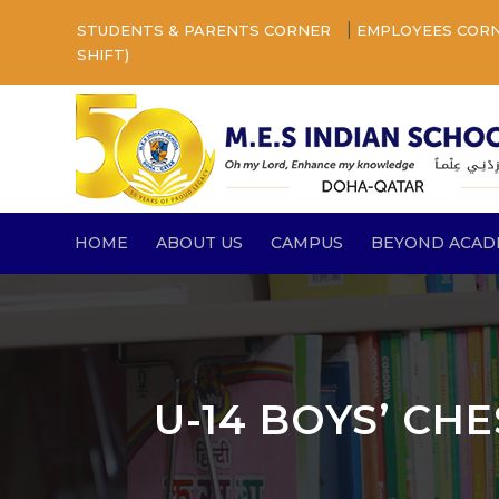
|
STUDENTS & PARENTS CORNER
EMPLOYEES COR
SHIFT)
HOME
ABOUT US
CAMPUS
BEYOND ACAD
U-14 BOYS’ CHE