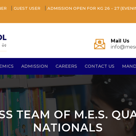
|
|
NER
GUEST USER
ADMISSION OPEN FOR KG 26 - 27 (EVENI
Mail Us
info@mesq
EMICS
ADMISSION
CAREERS
CONTACT US
MAND
SS TEAM OF M.E.S. QU
NATIONALS