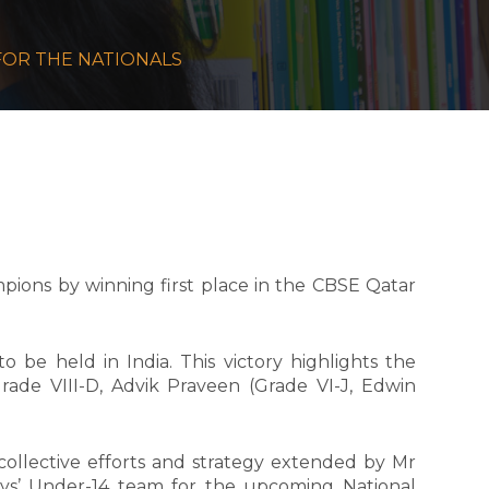
S FOR THE NATIONALS
ions by winning first place in the CBSE Qatar
 be held in India. This victory highlights the
ade VIII-D, Advik Praveen (Grade VI-J, Edwin
collective efforts and strategy extended by Mr
ys’ Under-14 team for the upcoming National