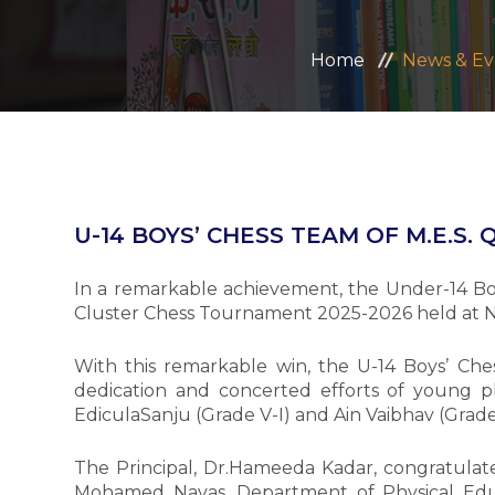
Home
News & Ev
U-14 BOYS’ CHESS TEAM OF M.E.S.
In a remarkable achievement, the Under-14 Bo
Cluster Chess Tournament 2025-2026 held at No
With this remarkable win, the U-14 Boys’ Ches
dedication and concerted efforts of young p
EdiculaSanju (Grade V-I) and Ain Vaibhav (Grade
The Principal, Dr.Hameeda Kadar, congratulate
Mohamed Navas, Department of Physical Educ