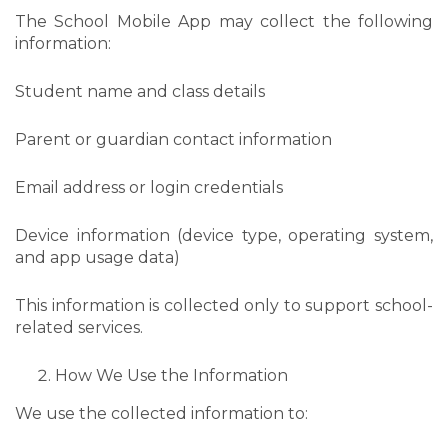
The School Mobile App may collect the following
information:
Student name and class details
Parent or guardian contact information
Email address or login credentials
Device information (device type, operating system,
and app usage data)
This information is collected only to support school-
related services.
How We Use the Information
We use the collected information to: