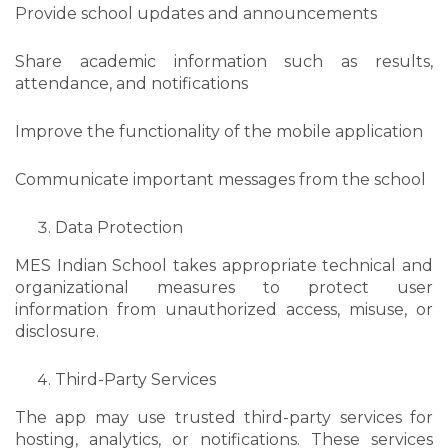
Provide school updates and announcements
Share academic information such as results,
attendance, and notifications
Improve the functionality of the mobile application
Communicate important messages from the school
Data Protection
MES Indian School takes appropriate technical and
organizational measures to protect user
information from unauthorized access, misuse, or
disclosure.
Third-Party Services
The app may use trusted third-party services for
hosting, analytics, or notifications. These services