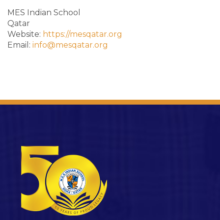
MES Indian School
Qatar
Website:
https://mesqatar.org
Email:
info@mesqatar.org