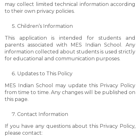
may collect limited technical information according
to their own privacy policies.
Children’s Information
This application is intended for students and
parents associated with MES Indian School. Any
information collected about students is used strictly
for educational and communication purposes.
Updates to This Policy
MES Indian School may update this Privacy Policy
from time to time. Any changes will be published on
this page.
Contact Information
If you have any questions about this Privacy Policy,
please contact: