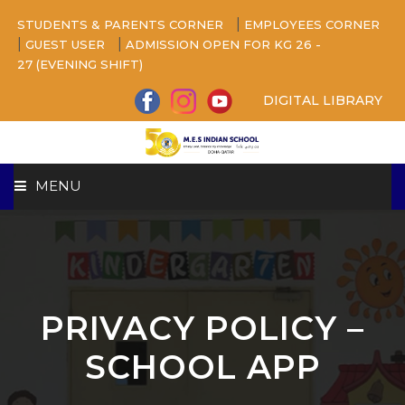
|
STUDENTS & PARENTS CORNER
EMPLOYEES CORNER
|
|
GUEST USER
ADMISSION OPEN FOR KG 26 -
27 (EVENING SHIFT)
DIGITAL LIBRARY
MENU
HOME
ABOUT US
PRIVACY POLICY –
CAMPUS
SCHOOL APP
BEYOND ACADEMICS