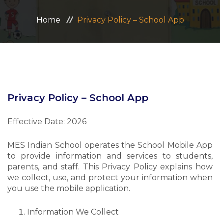
ADMISSION
Home
Privacy Policy – School App
CAREERS
CONTACT US
MANDATORY PUBLIC DISCLOSURE
Privacy Policy – School App
Effective Date: 2026
MES Indian School operates the School Mobile App
to provide information and services to students,
parents, and staff. This Privacy Policy explains how
we collect, use, and protect your information when
you use the mobile application.
Information We Collect