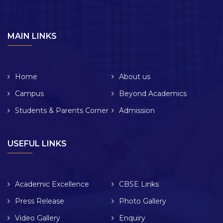
MAIN LINKS
Home
About us
Campus
Beyond Academics
Students & Parents Corner
Admission
USEFUL LINKS
Academic Excellence
CBSE Links
Press Release
Photo Gallery
Video Gallery
Enquiry