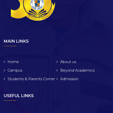
MAIN LINKS
Home
About us
Campus
Beyond Academics
Students & Parents Corner
Admission
USEFUL LINKS