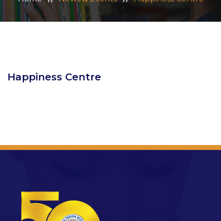
ADMISSION
CAREERS
CONTACT US
Happiness Centre
MANDATORY PUBLIC DISCLOSURE