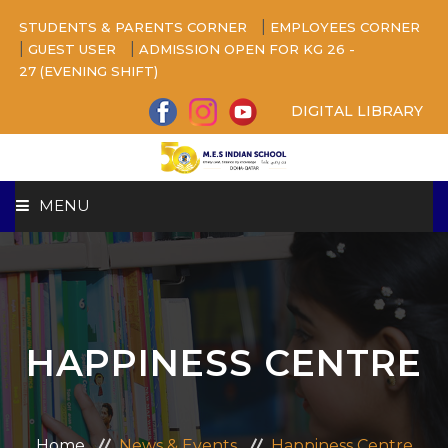
|
STUDENTS & PARENTS CORNER
EMPLOYEES CORNER
|
|
GUEST USER
ADMISSION OPEN FOR KG 26 -
27 (EVENING SHIFT)
DIGITAL LIBRARY
MENU
HOME
ABOUT US
HAPPINESS CENTRE
CAMPUS
BEYOND ACADEMICS
Home
News & Events
Happiness Centre