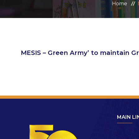
Home
MESIS – Green Army’ to maintain 
MAIN LI