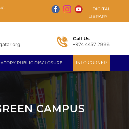
NG
DIGITAL
LIBRARY
Call Us
atar.org
+974 4457 2888
ATORY PUBLIC DISCLOSURE
INFO CORNER
 GREEN CAMPUS