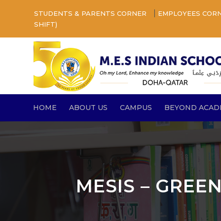
|
STUDENTS & PARENTS CORNER
EMPLOYEES COR
SHIFT)
HOME
ABOUT US
CAMPUS
BEYOND ACAD
MESIS – GREE