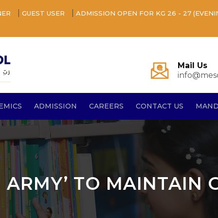
|
|
NER
GUEST USER
ADMISSION OPEN FOR KG 26 - 27 (EVENI
Mail Us
info@mesq
EMICS
ADMISSION
CAREERS
CONTACT US
MAND
N ARMY’ TO MAINTAIN